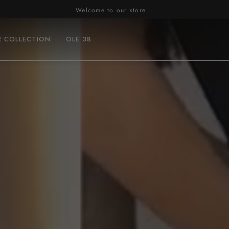
Welcome to our store
R COLLECTION
OLE 38