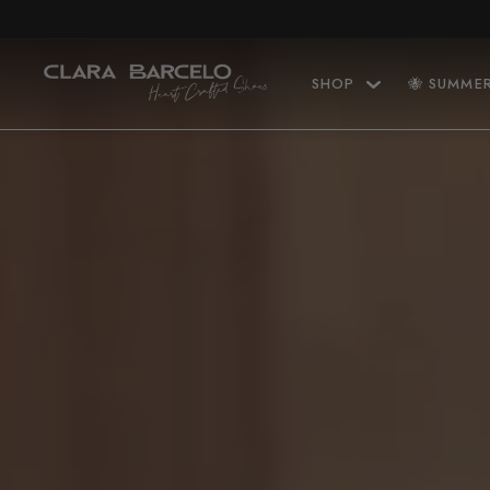
Skip to content
SHOP
🐝 SUMME