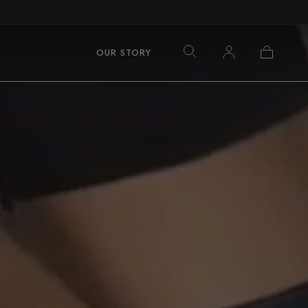
Log
Cart
OUR STORY
in