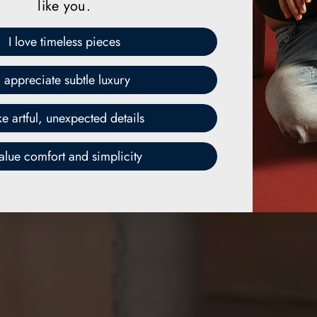
like you.
I love timeless pieces
I appreciate subtle luxury
ike artful, unexpected details
value comfort and simplicity