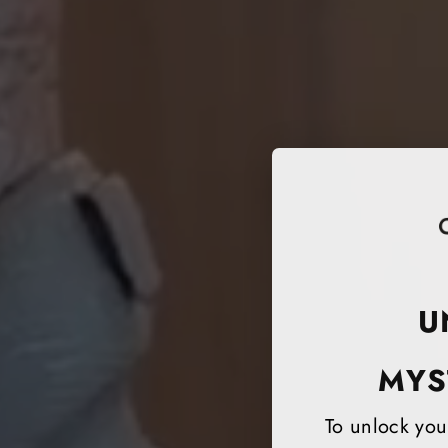
U
MYS
To unlock your