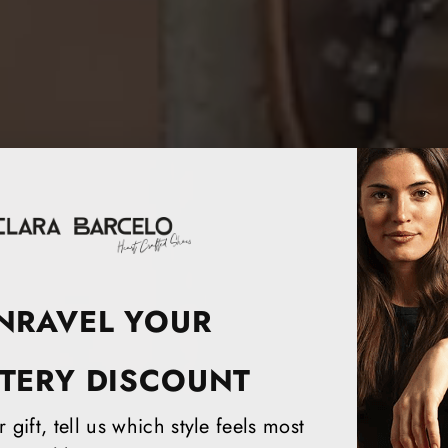
NRAVEL YOUR
TERY DISCOUNT
 gift, tell us which style feels most