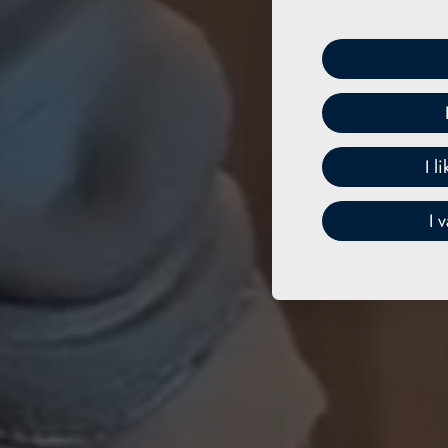
I l
I 