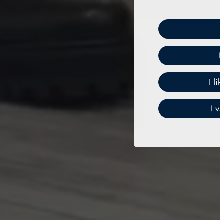
I l
I 