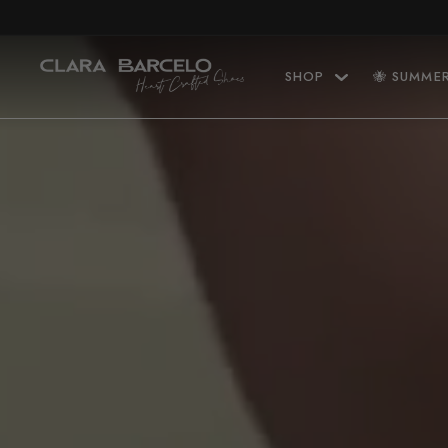
Skip to content
SHOP
🐝 SUMME