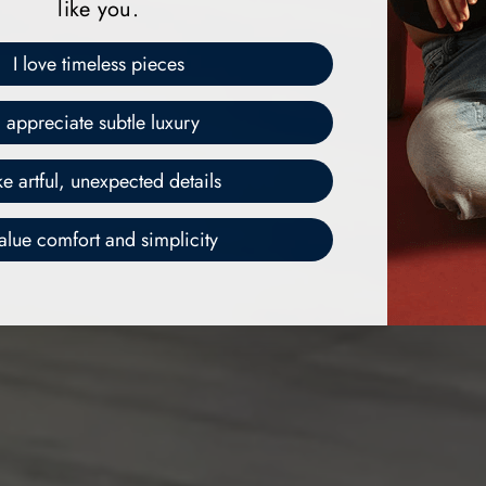
like you.
I love timeless pieces
I appreciate subtle luxury
ike artful, unexpected details
value comfort and simplicity