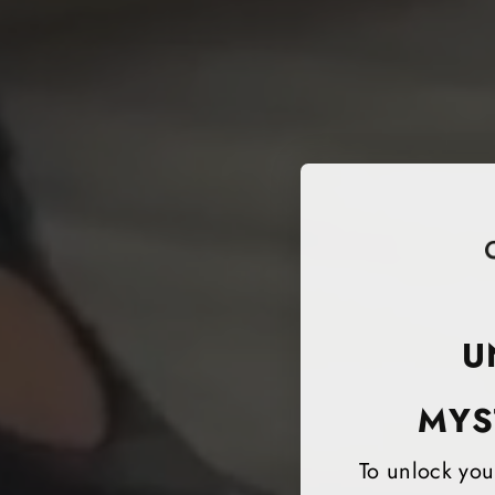
U
MYS
To unlock your