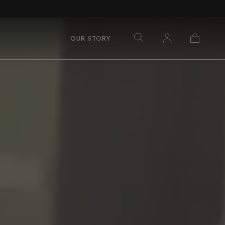
Log
Cart
OUR STORY
in