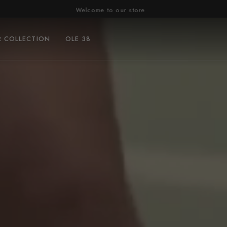
Welcome to our store
R COLLECTION
OLE 38