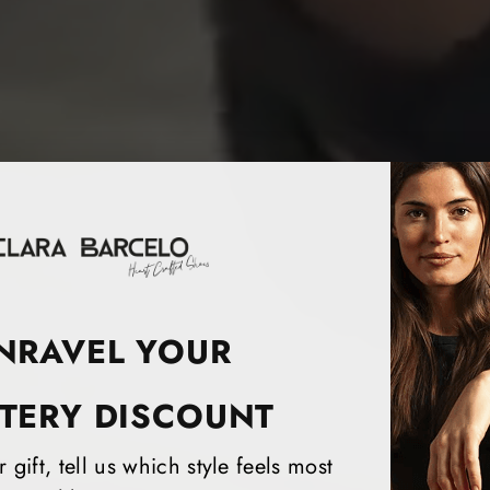
NRAVEL YOUR
TERY DISCOUNT
 gift, tell us which style feels most