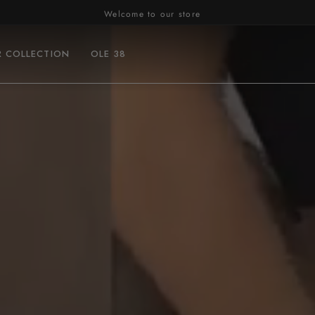
R COLLECTION
OLE 38