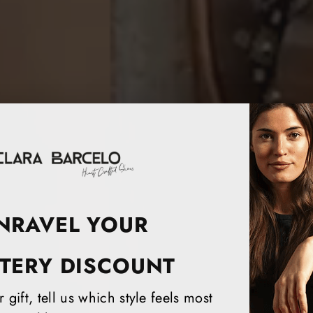
NRAVEL YOUR
TERY DISCOUNT
 gift, tell us which style feels most