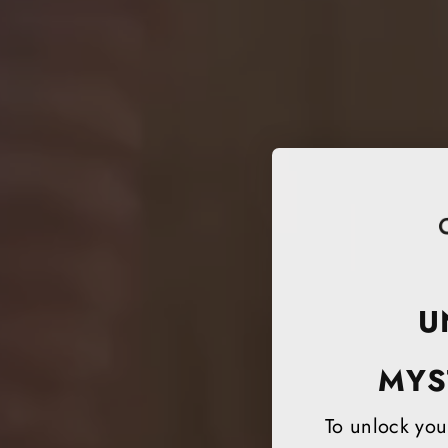
U
MYS
To unlock your