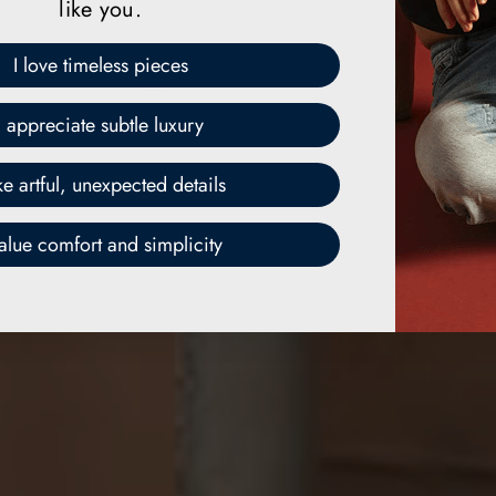
like you.
I love timeless pieces
I appreciate subtle luxury
ike artful, unexpected details
value comfort and simplicity