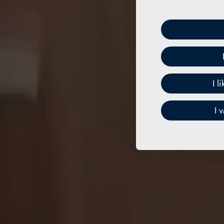
I l
I 