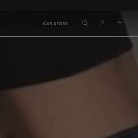
Log
Cart
OUR STORY
in