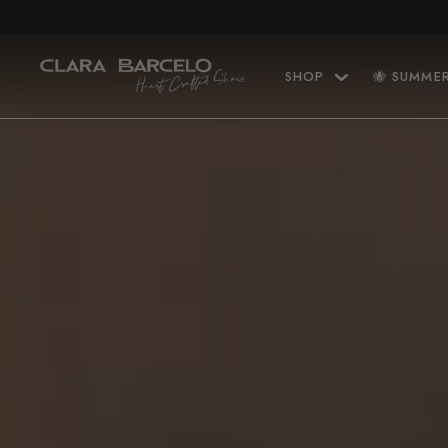
Skip to content
SHOP
🐝 SUMME