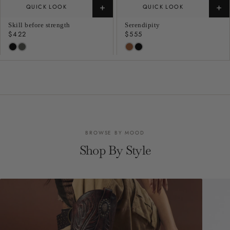
+
+
QUICK LOOK
QUICK LOOK
Skill before strength
Serendipity
Regular
$422
Regular
$555
price
price
BROWSE BY MOOD
Shop By Style