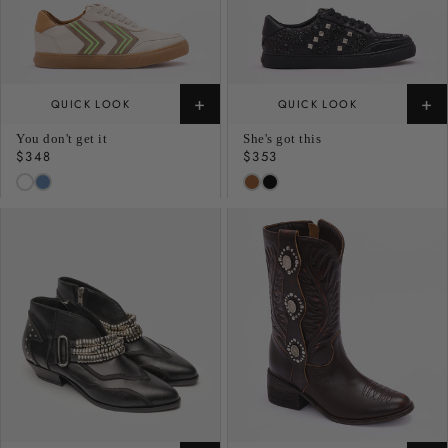
+
+
QUICK LOOK
QUICK LOOK
You don't get it
She's got this
Regular
$348
Regular
$353
price
price