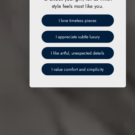
style feels most like you.
I love timeless pieces
I appreciate subtle luxury
I like artful, unexpected details
I value comfort and simplicity