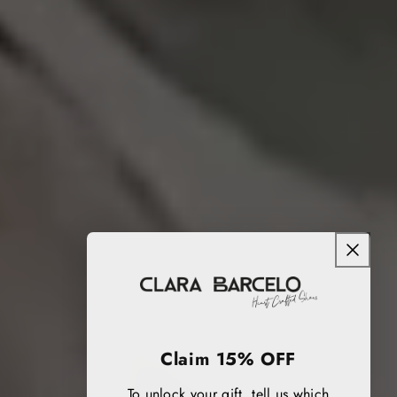
Claim 15% OFF
To unlock your gift, tell us which