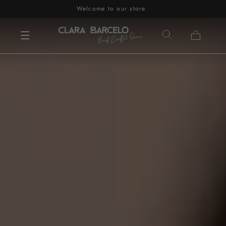
Welcome to our store
Skip to content
Cart