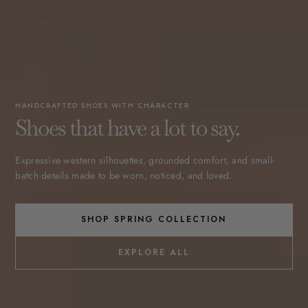
HANDCRAFTED SHOES WITH CHARACTER
Shoes that have a lot to say.
Expressive western silhouettes, grounded comfort, and small-
batch details made to be worn, noticed, and loved.
SHOP SPRING COLLECTION
EXPLORE ALL