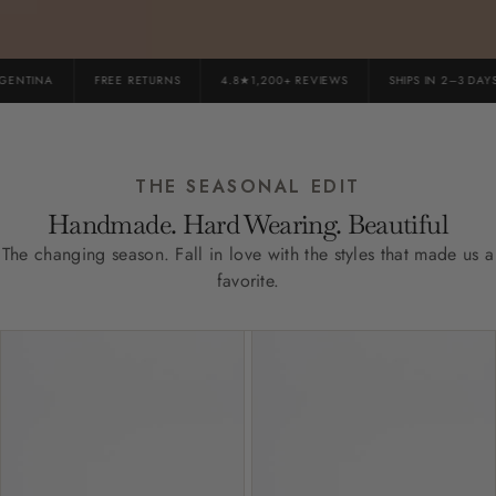
NTINA
FREE RETURNS
4.8★1,200+ REVIEWS
SHIPS IN 2–3 DAYS
THE SEASONAL EDIT
Handmade. Hard Wearing. Beautiful
The changing season. Fall in love with the styles that made us a
favorite.