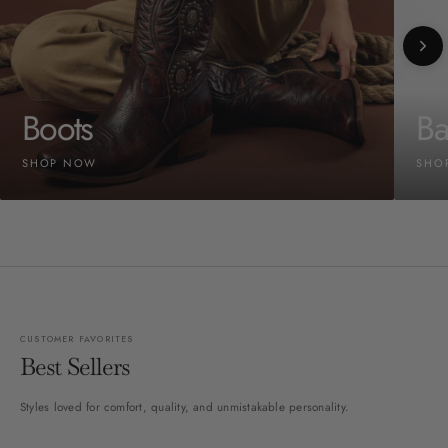
Boots
Ba
SHOP NOW
SHO
CUSTOMER FAVORITES
Best Sellers
Styles loved for comfort, quality, and unmistakable personality.