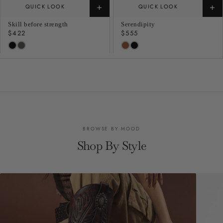
+
+
QUICK LOOK
QUICK LOOK
Skill before strength
Serendipity
Regular
$422
Regular
$555
price
price
BROWSE BY MOOD
Shop By Style