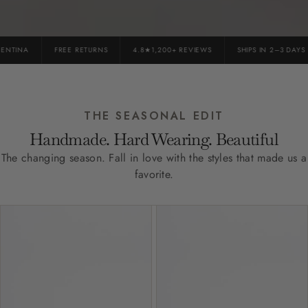
NTINA
FREE RETURNS
4.8★1,200+ REVIEWS
SHIPS IN 2–3 DAYS
THE SEASONAL EDIT
Handmade. Hard Wearing. Beautiful
The changing season. Fall in love with the styles that made us a
favorite.