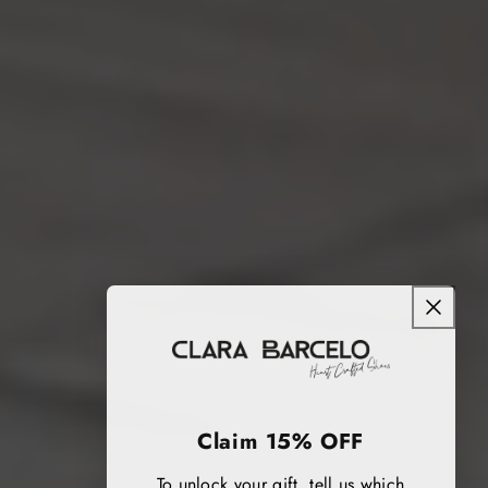
Claim 15% OFF
To unlock your gift, tell us which