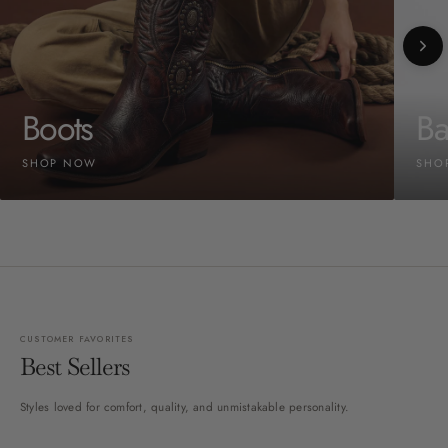
Boots
Ba
SHOP NOW
SHO
CUSTOMER FAVORITES
Best Sellers
Styles loved for comfort, quality, and unmistakable personality.