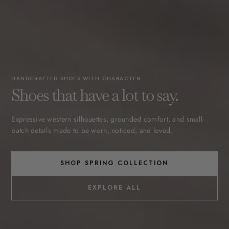
HANDCRAFTED SHOES WITH CHARACTER
Shoes that have a lot to say.
Expressive western silhouettes, grounded comfort, and small-
batch details made to be worn, noticed, and loved.
SHOP SPRING COLLECTION
EXPLORE ALL