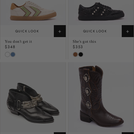
+
+
QUICK LOOK
QUICK LOOK
You don't get it
She's got this
Regular
$348
Regular
$353
price
price