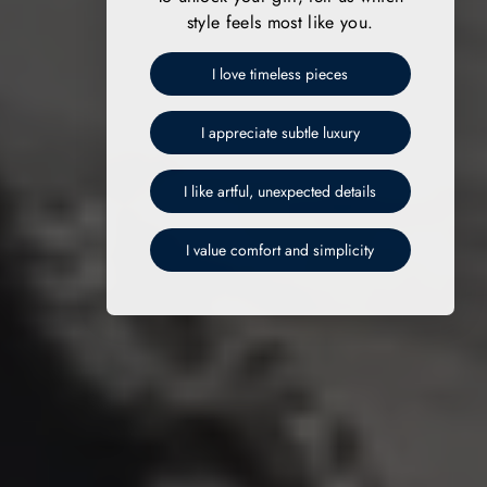
style feels most like you.
I love timeless pieces
I appreciate subtle luxury
I like artful, unexpected details
I value comfort and simplicity