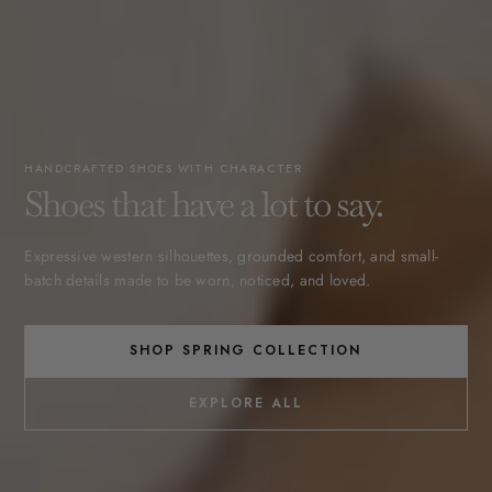
HANDCRAFTED SHOES WITH CHARACTER
Shoes that have a lot to say.
Expressive western silhouettes, grounded comfort, and small-
batch details made to be worn, noticed, and loved.
SHOP SPRING COLLECTION
EXPLORE ALL