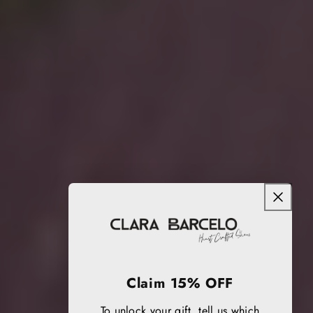
Claim 15% OFF
To unlock your gift, tell us which