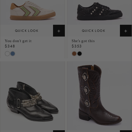
+
+
QUICK LOOK
QUICK LOOK
You don't get it
She's got this
Regular
$348
Regular
$353
price
price