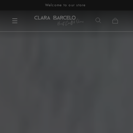
Welcome to our store
Skip to content
Cart