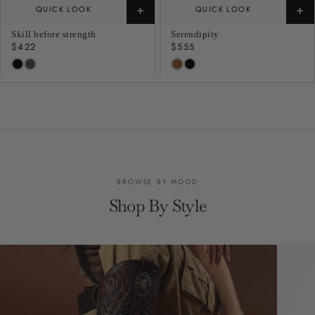
+
+
QUICK LOOK
QUICK LOOK
Skill before strength
Serendipity
Regular
$422
Regular
$555
price
price
BROWSE BY MOOD
Shop By Style