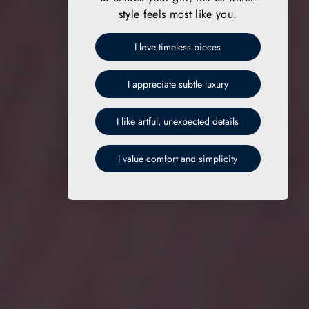
style feels most like you.
I love timeless pieces
I appreciate subtle luxury
I like artful, unexpected details
I value comfort and simplicity