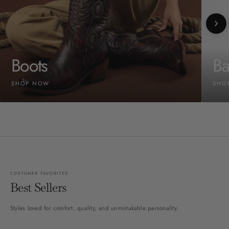
Boots
Ba
SHOP NOW
SHO
CUSTOMER FAVORITES
Best Sellers
Styles loved for comfort, quality, and unmistakable personality.