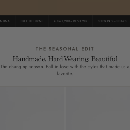
INA
FREE RETURNS
4.8★1,200+ REVIEWS
SHIPS IN 2–3 DAYS
THE SEASONAL EDIT
Handmade. Hard Wearing. Beautiful
The changing season. Fall in love with the styles that made us a
favorite.