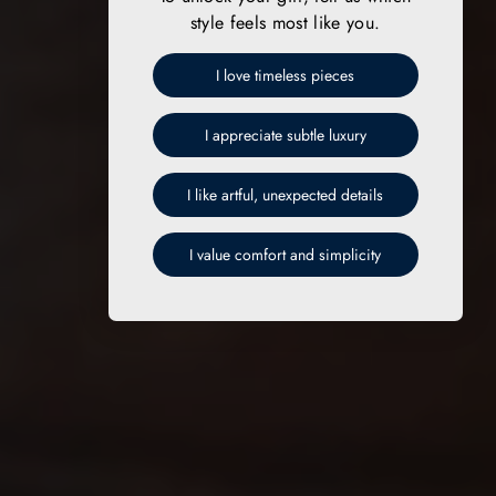
style feels most like you.
I love timeless pieces
I appreciate subtle luxury
I like artful, unexpected details
I value comfort and simplicity