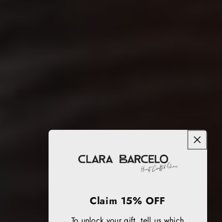
Claim 15% OFF
To unlock your gift, tell us which