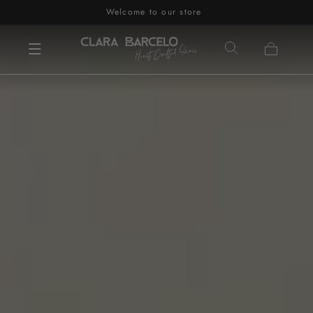
Welcome to our store
Skip to content
Cart