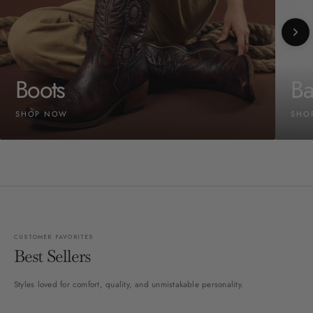
Boots
Ba
SHOP NOW
SHO
CUSTOMER FAVORITES
Best Sellers
Styles loved for comfort, quality, and unmistakable personality.