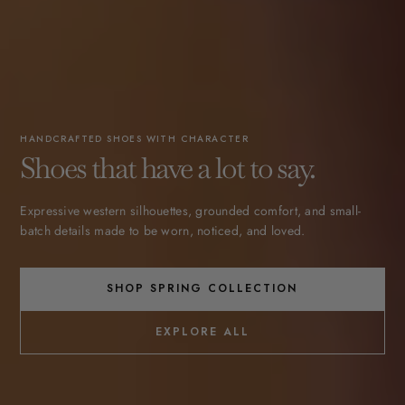
HANDCRAFTED SHOES WITH CHARACTER
Shoes that have a lot to say.
Expressive western silhouettes, grounded comfort, and small-
batch details made to be worn, noticed, and loved.
SHOP SPRING COLLECTION
EXPLORE ALL