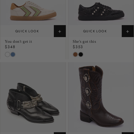
+
+
QUICK LOOK
QUICK LOOK
You don't get it
She's got this
Regular
$348
Regular
$353
price
price