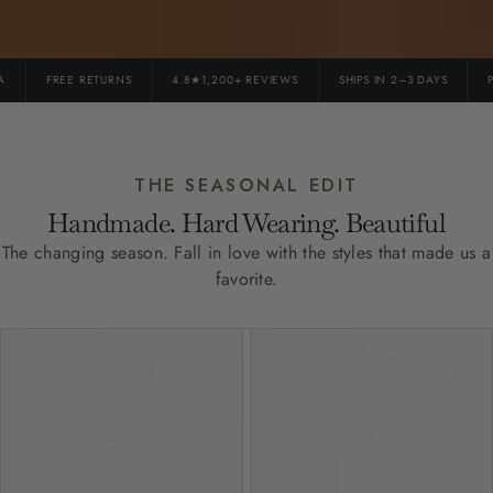
FREE RETURNS
4.8★1,200+ REVIEWS
SHIPS IN 2–3 DAYS
PR
THE SEASONAL EDIT
Handmade. Hard Wearing. Beautiful
The changing season. Fall in love with the styles that made us a
favorite.