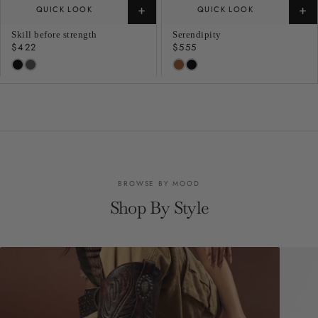
+
+
QUICK LOOK
QUICK LOOK
Skill before strength
Serendipity
Regular
$422
Regular
$555
price
price
BROWSE BY MOOD
Shop By Style