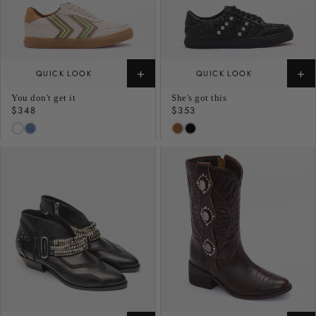
+
+
QUICK LOOK
QUICK LOOK
You don't get it
She's got this
Regular
$348
Regular
$353
price
price