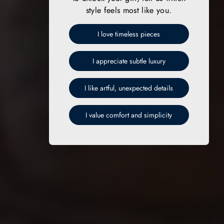
style feels most like you.
I love timeless pieces
I appreciate subtle luxury
I like artful, unexpected details
I value comfort and simplicity