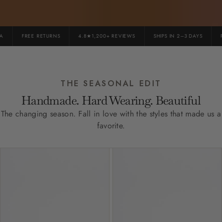
FREE RETURNS
4.8★1,200+ REVIEWS
SHIPS IN 2–3 DAYS
PR
THE SEASONAL EDIT
Handmade. Hard Wearing. Beautiful
The changing season. Fall in love with the styles that made us a
favorite.