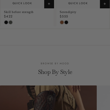
+
+
QUICK LOOK
QUICK LOOK
Skill before strength
Serendipity
Regular
$422
Regular
$555
price
price
BROWSE BY MOOD
Shop By Style