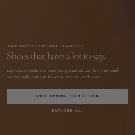
HANDCRAFTED SHOES WITH CHARACTER
Shoes that have a lot to say.
Expressive western silhouettes, grounded comfort, and small-
batch details made to be worn, noticed, and loved.
SHOP SPRING COLLECTION
EXPLORE ALL