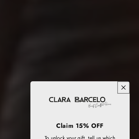
Claim 15% OFF
To unlock your gift, tell us which