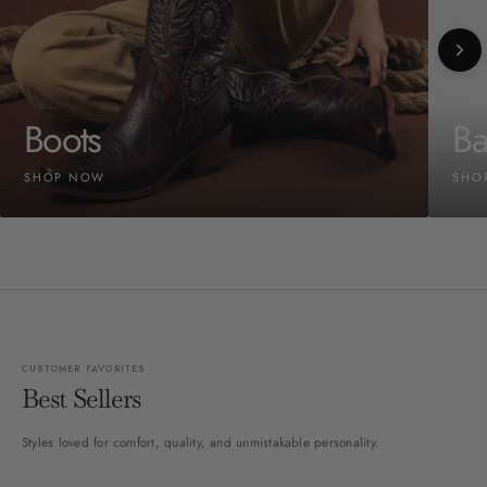
Boots
Ba
SHOP NOW
SHO
CUSTOMER FAVORITES
Best Sellers
Styles loved for comfort, quality, and unmistakable personality.