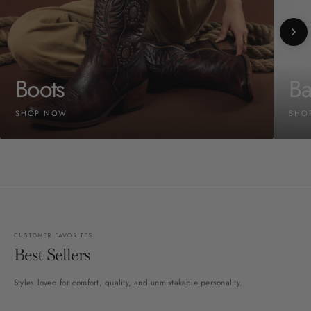
Boots
Ba
SHOP NOW
SHO
CUSTOMER FAVORITES
Best Sellers
Styles loved for comfort, quality, and unmistakable personality.