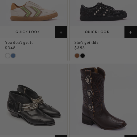
+
+
QUICK LOOK
QUICK LOOK
You don't get it
She's got this
Regular
$348
Regular
$353
price
price