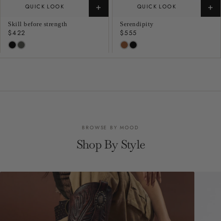
+
+
QUICK LOOK
QUICK LOOK
Skill before strength
Serendipity
Regular
$422
Regular
$555
price
price
BROWSE BY MOOD
Shop By Style