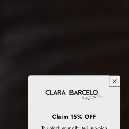
Claim 15% OFF
To unlock your gift, tell us which