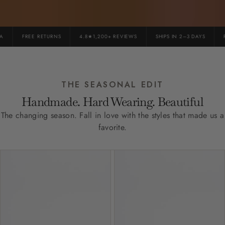
FREE RETURNS
4.8★1,200+ REVIEWS
SHIPS IN 2–3 DAYS
PR
THE SEASONAL EDIT
Handmade. Hard Wearing. Beautiful
The changing season. Fall in love with the styles that made us a
favorite.