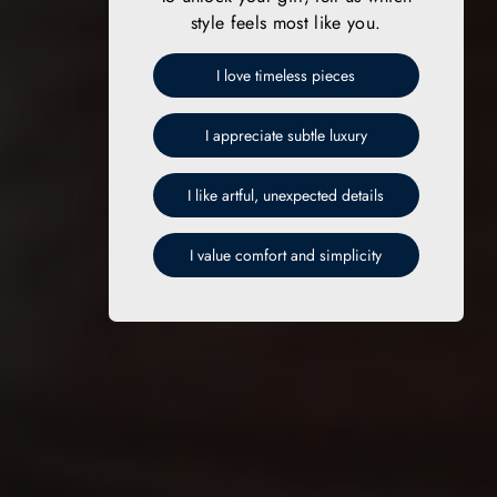
style feels most like you.
I love timeless pieces
I appreciate subtle luxury
I like artful, unexpected details
I value comfort and simplicity