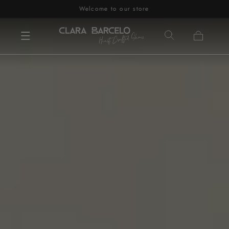
Welcome to our store
Skip to content
Cart