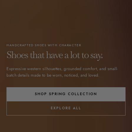
HANDCRAFTED SHOES WITH CHARACTER
Shoes that have a lot to say.
Expressive western silhouettes, grounded comfort, and small-
batch details made to be worn, noticed, and loved.
SHOP SPRING COLLECTION
EXPLORE ALL