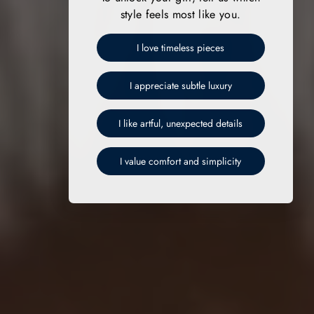
style feels most like you.
I love timeless pieces
I appreciate subtle luxury
I like artful, unexpected details
I value comfort and simplicity