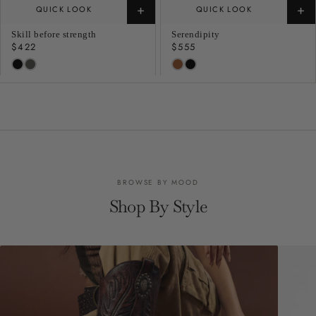
+
+
QUICK LOOK
QUICK LOOK
Skill before strength
Serendipity
Regular
$422
Regular
$555
price
price
BROWSE BY MOOD
Shop By Style