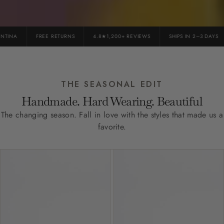
INA
FREE RETURNS
4.8★1,200+ REVIEWS
SHIPS IN 2–3 DAYS
THE SEASONAL EDIT
Handmade. Hard Wearing. Beautiful
The changing season. Fall in love with the styles that made us a
favorite.