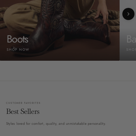
Boots
Ba
SHOP NOW
SHO
CUSTOMER FAVORITES
Best Sellers
Styles loved for comfort, quality, and unmistakable personality.