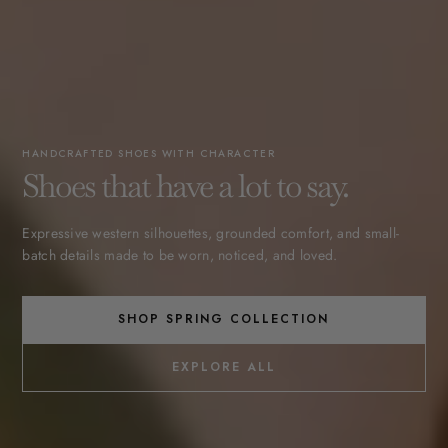
HANDCRAFTED SHOES WITH CHARACTER
Shoes that have a lot to say.
Expressive western silhouettes, grounded comfort, and small-
batch details made to be worn, noticed, and loved.
SHOP SPRING COLLECTION
EXPLORE ALL