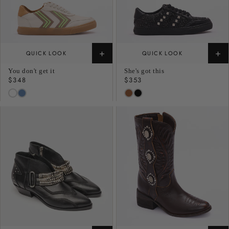
+
+
QUICK LOOK
QUICK LOOK
You don't get it
She's got this
Regular
$348
Regular
$353
price
price