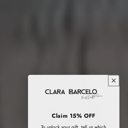
Claim 15% OFF
To unlock your gift, tell us which