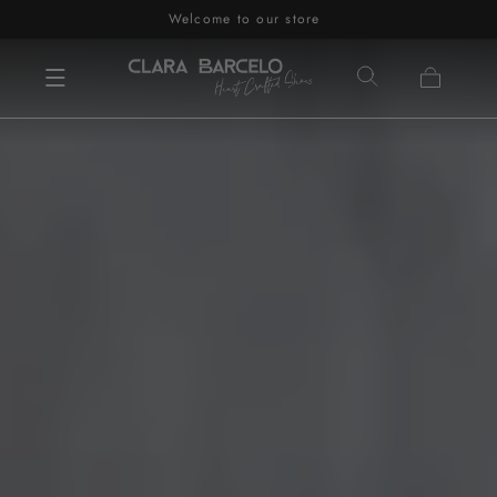
Welcome to our store
Skip to content
Cart