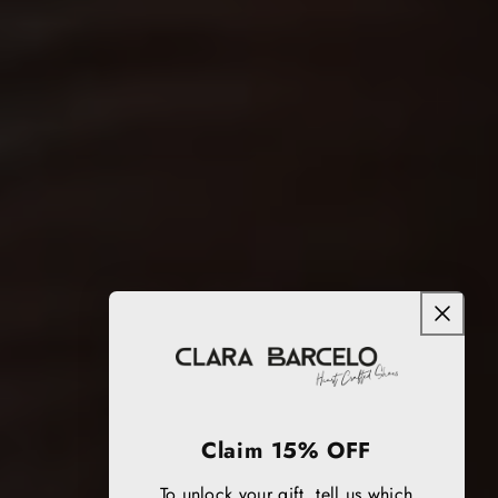
Claim 15% OFF
To unlock your gift, tell us which