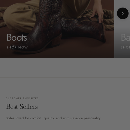
Boots
Ba
SHOP NOW
SHO
CUSTOMER FAVORITES
Best Sellers
Styles loved for comfort, quality, and unmistakable personality.