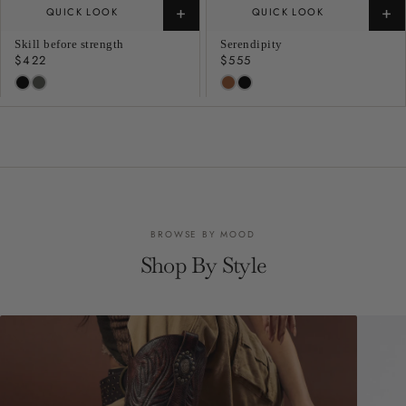
+
+
QUICK LOOK
QUICK LOOK
Skill before strength
Serendipity
Regular
$422
Regular
$555
price
price
BROWSE BY MOOD
Shop By Style