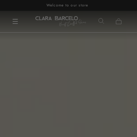
Welcome to our store
Skip to content
Cart