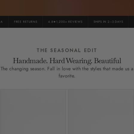
FREE RETURNS
4.8★1,200+ REVIEWS
SHIPS IN 2–3 DAYS
P
THE SEASONAL EDIT
Handmade. Hard Wearing. Beautiful
The changing season. Fall in love with the styles that made us a
favorite.