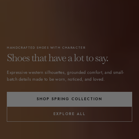
HANDCRAFTED SHOES WITH CHARACTER
Shoes that have a lot to say.
Expressive western silhouettes, grounded comfort, and small-
batch details made to be worn, noticed, and loved.
SHOP SPRING COLLECTION
EXPLORE ALL