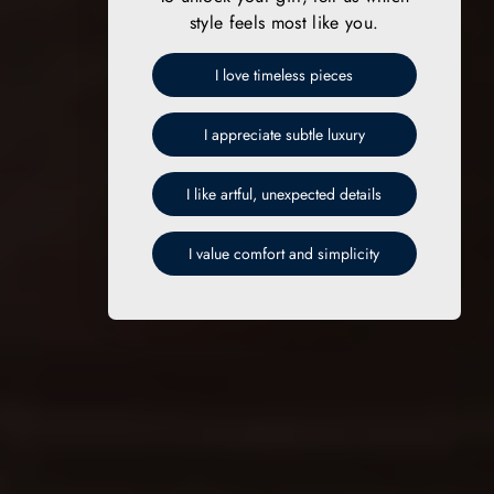
style feels most like you.
I love timeless pieces
I appreciate subtle luxury
I like artful, unexpected details
I value comfort and simplicity