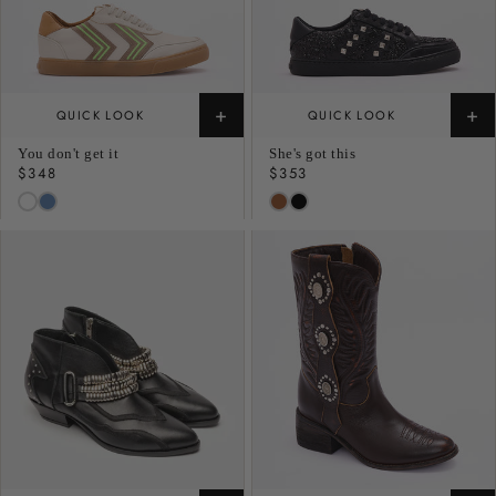
+
+
QUICK LOOK
QUICK LOOK
You don't get it
She's got this
Regular
$348
Regular
$353
price
price