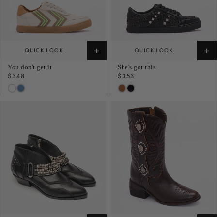
+
+
QUICK LOOK
QUICK LOOK
You don't get it
She's got this
Regular
$348
Regular
$353
price
price