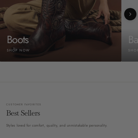
Boots
Ba
SHOP NOW
SHO
CUSTOMER FAVORITES
Best Sellers
Styles loved for comfort, quality, and unmistakable personality.