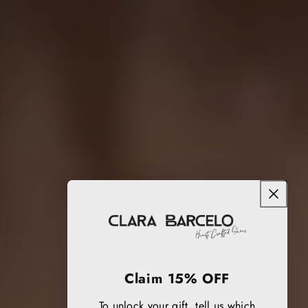
Claim 15% OFF
To unlock your gift, tell us which