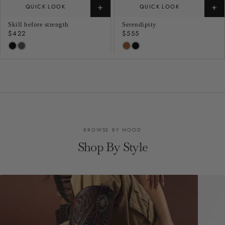
+
+
QUICK LOOK
QUICK LOOK
Skill before strength
Serendipity
Regular
$422
Regular
$555
price
price
BROWSE BY MOOD
Shop By Style