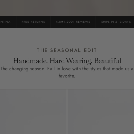
INA
FREE RETURNS
4.8★1,200+ REVIEWS
SHIPS IN 2–3 DAYS
THE SEASONAL EDIT
Handmade. Hard Wearing. Beautiful
The changing season. Fall in love with the styles that made us a
favorite.