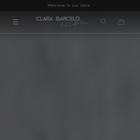
Welcome to our store
Skip to content
Cart