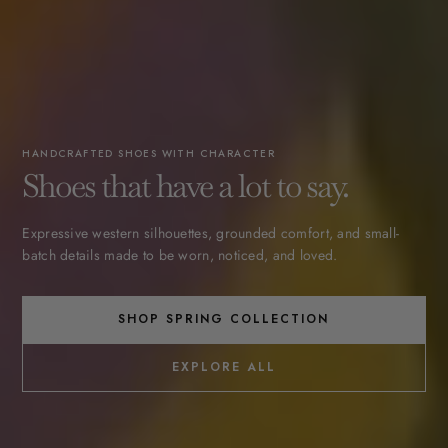
HANDCRAFTED SHOES WITH CHARACTER
Shoes that have a lot to say.
Expressive western silhouettes, grounded comfort, and small-
batch details made to be worn, noticed, and loved.
SHOP SPRING COLLECTION
EXPLORE ALL