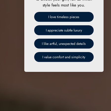
style feels most like you.
I love timeless pieces
I appreciate subtle luxury
I like artful, unexpected details
I value comfort and simplicity