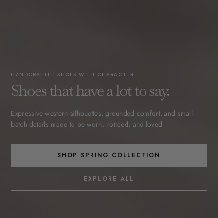
HANDCRAFTED SHOES WITH CHARACTER
Shoes that have a lot to say.
Expressive western silhouettes, grounded comfort, and small-
batch details made to be worn, noticed, and loved.
SHOP SPRING COLLECTION
EXPLORE ALL