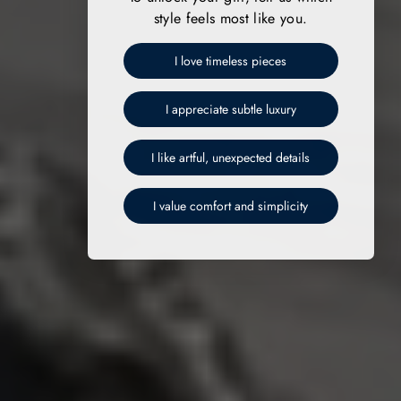
style feels most like you.
I love timeless pieces
I appreciate subtle luxury
I like artful, unexpected details
I value comfort and simplicity