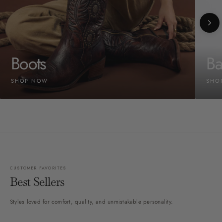
Boots
Ba
SHOP NOW
SHO
CUSTOMER FAVORITES
Best Sellers
Styles loved for comfort, quality, and unmistakable personality.