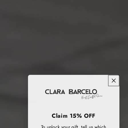
Claim 15% OFF
To unlock your gift, tell us which