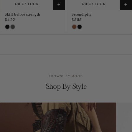
+
+
QUICK LOOK
QUICK LOOK
Skill before strength
Serendipity
Regular
$422
Regular
$555
price
price
BROWSE BY MOOD
Shop By Style