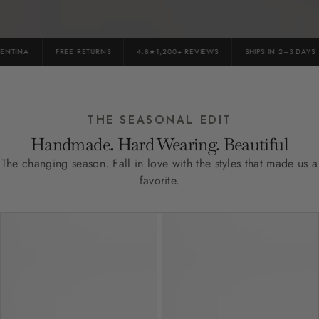
TINA
FREE RETURNS
4.8★1,200+ REVIEWS
SHIPS IN 2–3 DAYS
THE SEASONAL EDIT
Handmade. Hard Wearing. Beautiful
The changing season. Fall in love with the styles that made us a
favorite.