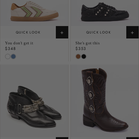
+
+
QUICK LOOK
QUICK LOOK
You don't get it
She's got this
Regular
$348
Regular
$353
price
price