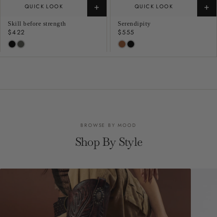
+
+
QUICK LOOK
QUICK LOOK
Skill before strength
Serendipity
Regular
$422
Regular
$555
price
price
BROWSE BY MOOD
Shop By Style