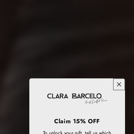
Claim 15% OFF
To unlock your gift, tell us which