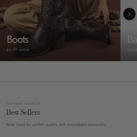
Boots
Ba
SHOP NOW
SHO
CUSTOMER FAVORITES
Best Sellers
Styles loved for comfort, quality, and unmistakable personality.