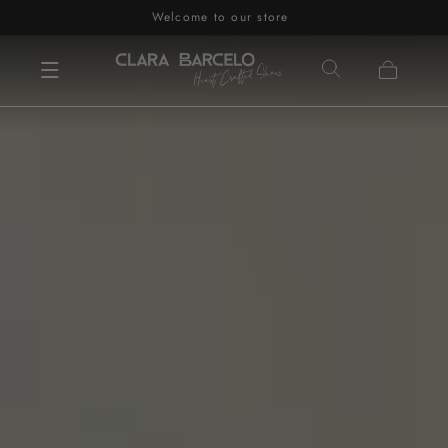
Welcome to our store
Skip to content
Cart