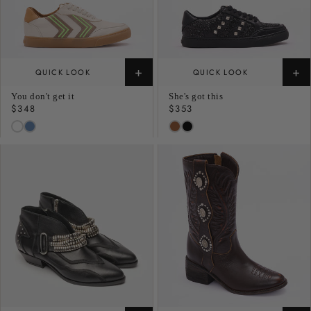
+
+
QUICK LOOK
QUICK LOOK
You don't get it
She's got this
Regular
$348
Regular
$353
price
price