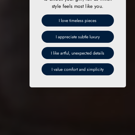
style feels most like you.
I love timeless pieces
I appreciate subtle luxury
I like artful, unexpected details
I value comfort and simplicity