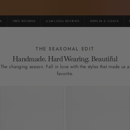
FREE RETURNS
4.8★1,200+ REVIEWS
SHIPS IN 2–3 DAYS
PR
THE SEASONAL EDIT
Handmade. Hard Wearing. Beautiful
The changing season. Fall in love with the styles that made us a
favorite.