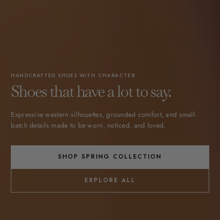
HANDCRAFTED SHOES WITH CHARACTER
Shoes that have a lot to say.
Expressive western silhouettes, grounded comfort, and small-
batch details made to be worn, noticed, and loved.
SHOP SPRING COLLECTION
EXPLORE ALL