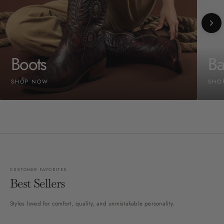
Boots
Ba
SHOP NOW
SHO
CUSTOMER FAVORITES
Best Sellers
Styles loved for comfort, quality, and unmistakable personality.