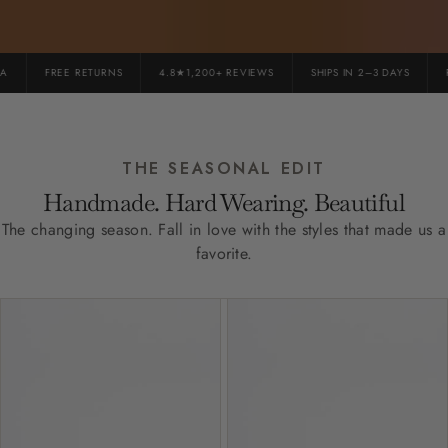
FREE RETURNS
4.8★1,200+ REVIEWS
SHIPS IN 2–3 DAYS
PR
THE SEASONAL EDIT
Handmade. Hard Wearing. Beautiful
The changing season. Fall in love with the styles that made us a
favorite.