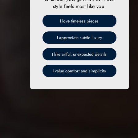
style feels most like you.
I love timeless pieces
I appreciate subtle luxury
I like artful, unexpected details
I value comfort and simplicity