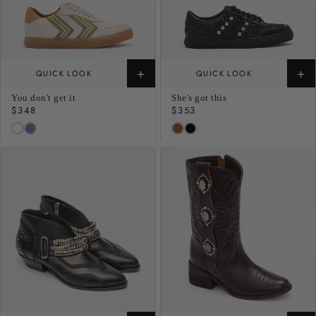
+
+
QUICK LOOK
QUICK LOOK
You don't get it
She's got this
Regular
$348
Regular
$353
price
price