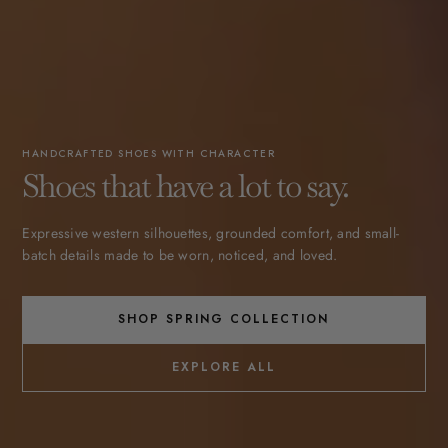
HANDCRAFTED SHOES WITH CHARACTER
Shoes that have a lot to say.
Expressive western silhouettes, grounded comfort, and small-
batch details made to be worn, noticed, and loved.
SHOP SPRING COLLECTION
EXPLORE ALL