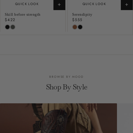
+
+
QUICK LOOK
QUICK LOOK
Skill before strength
Serendipity
Regular
$422
Regular
$555
price
price
BROWSE BY MOOD
Shop By Style