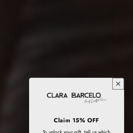
Claim 15% OFF
To unlock your gift, tell us which