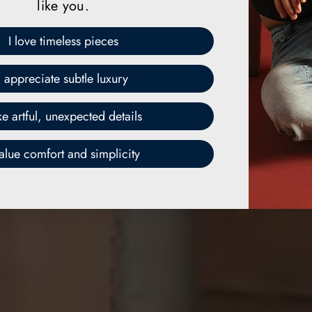
like you.
I love timeless pieces
I appreciate subtle luxury
ike artful, unexpected details
value comfort and simplicity