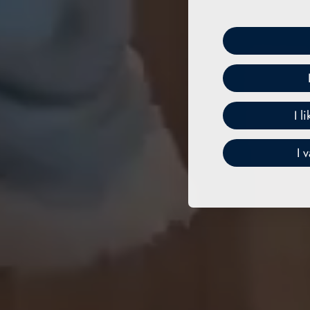
I l
I 