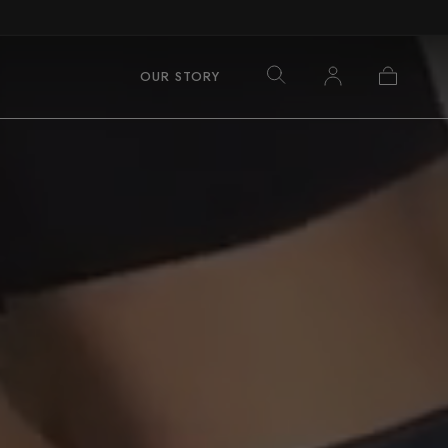
Log
Cart
OUR STORY
in