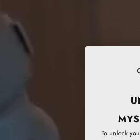
U
MYS
To unlock your