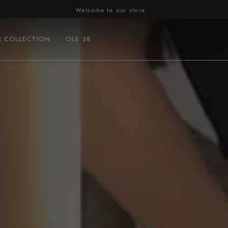
Welcome to our store
R COLLECTION
OLE 38