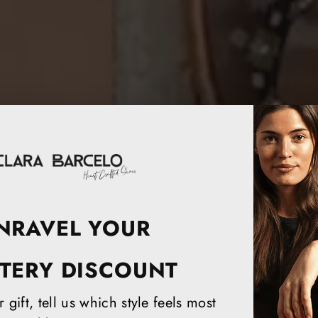
NRAVEL YOUR
TERY DISCOUNT
 gift, tell us which style feels most