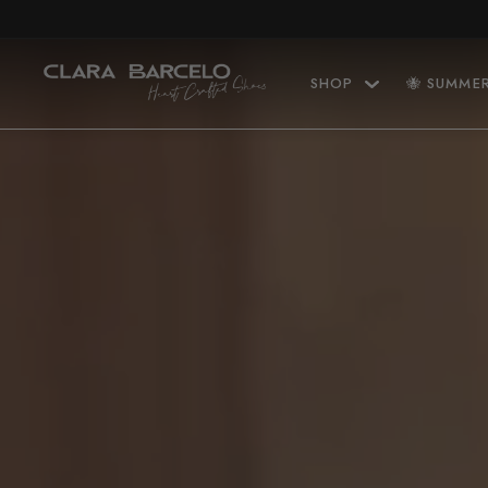
Skip to content
SHOP
🐝 SUMME