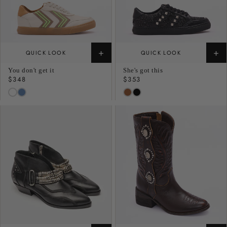
+
+
QUICK LOOK
QUICK LOOK
You don't get it
She's got this
Regular
$348
Regular
$353
price
price