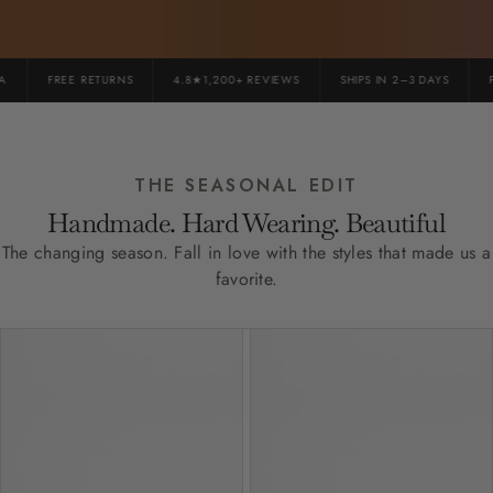
FREE RETURNS
4.8★1,200+ REVIEWS
SHIPS IN 2–3 DAYS
PR
THE SEASONAL EDIT
Handmade. Hard Wearing. Beautiful
The changing season. Fall in love with the styles that made us a
favorite.