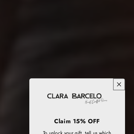
Claim 15% OFF
To unlock your gift, tell us which