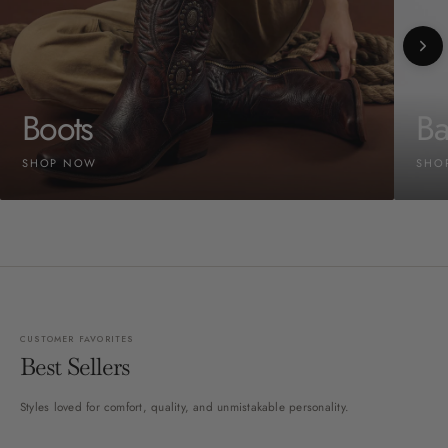
Boots
Ba
SHOP NOW
SHO
CUSTOMER FAVORITES
Best Sellers
Styles loved for comfort, quality, and unmistakable personality.