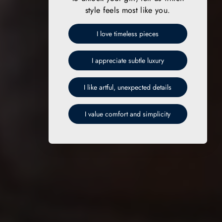
style feels most like you.
I love timeless pieces
I appreciate subtle luxury
I like artful, unexpected details
I value comfort and simplicity