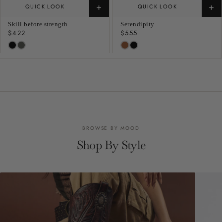
+
+
QUICK LOOK
QUICK LOOK
Skill before strength
Serendipity
Regular
$422
Regular
$555
price
price
BROWSE BY MOOD
Shop By Style