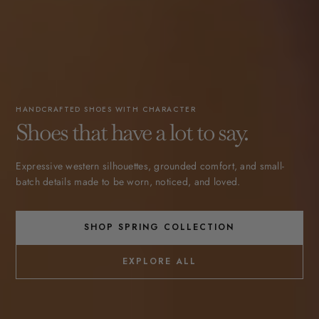
HANDCRAFTED SHOES WITH CHARACTER
Shoes that have a lot to say.
Expressive western silhouettes, grounded comfort, and small-
batch details made to be worn, noticed, and loved.
SHOP SPRING COLLECTION
EXPLORE ALL