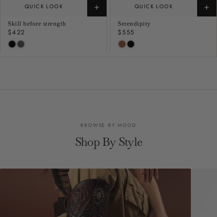
+
+
QUICK LOOK
QUICK LOOK
Skill before strength
Serendipity
Regular
$422
Regular
$555
price
price
BROWSE BY MOOD
Shop By Style