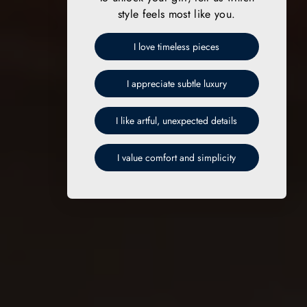
style feels most like you.
I love timeless pieces
I appreciate subtle luxury
I like artful, unexpected details
I value comfort and simplicity