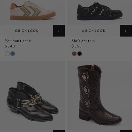
+
+
QUICK LOOK
QUICK LOOK
You don't get it
She's got this
Regular
$348
Regular
$353
price
price