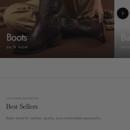
Boots
Ba
SHOP NOW
SHO
CUSTOMER FAVORITES
Best Sellers
Styles loved for comfort, quality, and unmistakable personality.