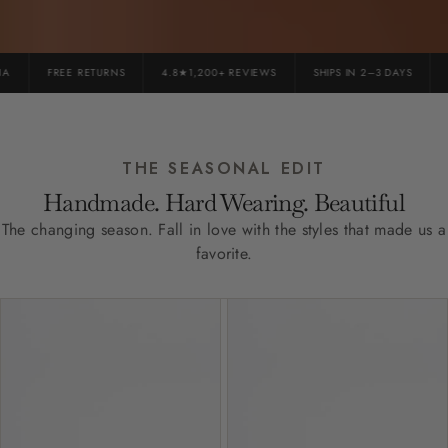
FREE RETURNS
4.8★1,200+ REVIEWS
SHIPS IN 2–3 DAYS
P
THE SEASONAL EDIT
Handmade. Hard Wearing. Beautiful
The changing season. Fall in love with the styles that made us a
favorite.