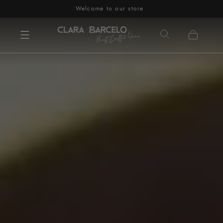
Welcome to our store
Skip to content
Cart