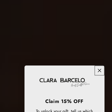
Claim 15% OFF
To unlock your gift, tell us which