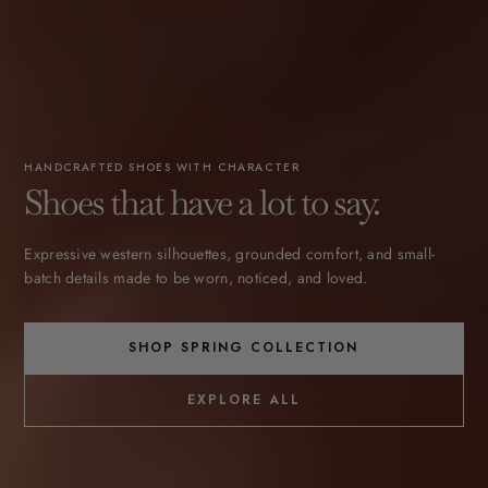
HANDCRAFTED SHOES WITH CHARACTER
Shoes that have a lot to say.
Expressive western silhouettes, grounded comfort, and small-
batch details made to be worn, noticed, and loved.
SHOP SPRING COLLECTION
EXPLORE ALL