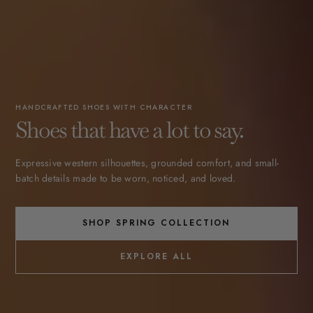
HANDCRAFTED SHOES WITH CHARACTER
Shoes that have a lot to say.
Expressive western silhouettes, grounded comfort, and small-
batch details made to be worn, noticed, and loved.
SHOP SPRING COLLECTION
EXPLORE ALL