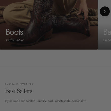
Boots
Ba
SHOP NOW
SHO
CUSTOMER FAVORITES
Best Sellers
Styles loved for comfort, quality, and unmistakable personality.