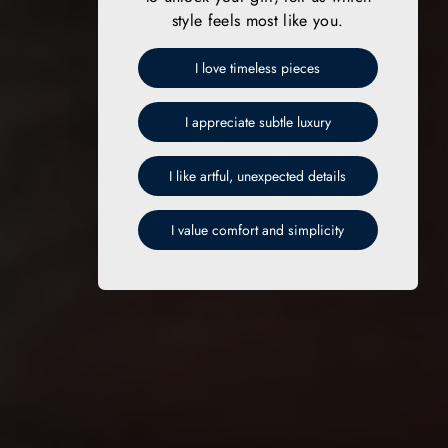
style feels most like you.
I love timeless pieces
I appreciate subtle luxury
I like artful, unexpected details
I value comfort and simplicity