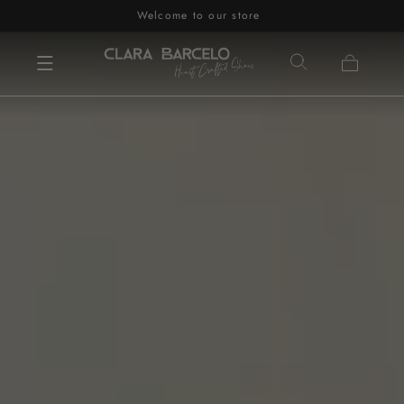
Welcome to our store
Skip to content
Cart