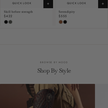
+
+
QUICK LOOK
QUICK LOOK
Skill before strength
Serendipity
Regular
$422
Regular
$555
price
price
BROWSE BY MOOD
Shop By Style