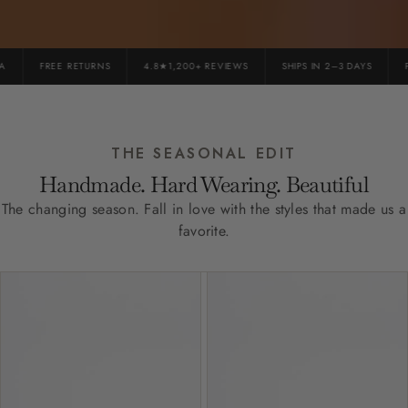
FREE RETURNS
4.8★1,200+ REVIEWS
SHIPS IN 2–3 DAYS
PR
THE SEASONAL EDIT
Handmade. Hard Wearing. Beautiful
The changing season. Fall in love with the styles that made us a
favorite.