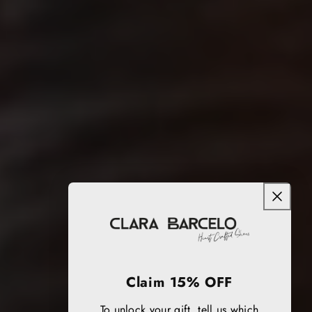
Claim 15% OFF
To unlock your gift, tell us which