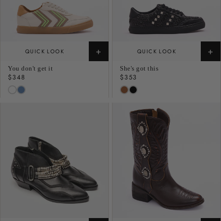
+
+
QUICK LOOK
QUICK LOOK
You don't get it
She's got this
Regular
$348
Regular
$353
price
price