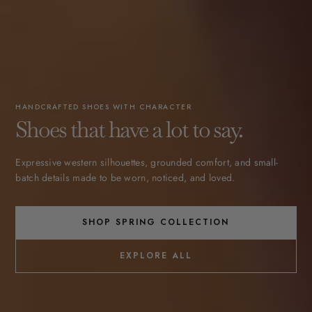
HANDCRAFTED SHOES WITH CHARACTER
Shoes that have a lot to say.
Expressive western silhouettes, grounded comfort, and small-
batch details made to be worn, noticed, and loved.
SHOP SPRING COLLECTION
EXPLORE ALL