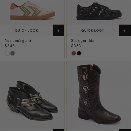
+
+
QUICK LOOK
QUICK LOOK
You don't get it
She's got this
Regular
$348
Regular
$353
price
price