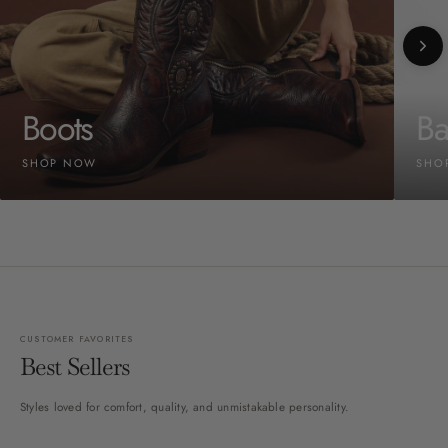
Boots
Ba
SHOP NOW
SHO
CUSTOMER FAVORITES
Best Sellers
Styles loved for comfort, quality, and unmistakable personality.