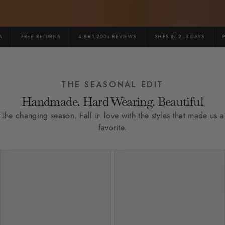
FREE RETURNS
4.8★1,200+ REVIEWS
SHIPS IN 2–3 DAYS
PR
THE SEASONAL EDIT
Handmade. Hard Wearing. Beautiful
The changing season. Fall in love with the styles that made us a
favorite.