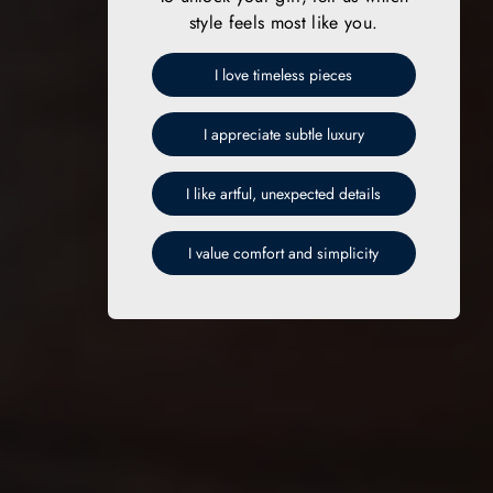
style feels most like you.
I love timeless pieces
I appreciate subtle luxury
I like artful, unexpected details
I value comfort and simplicity