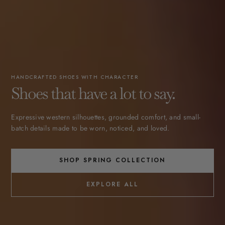
HANDCRAFTED SHOES WITH CHARACTER
Shoes that have a lot to say.
Expressive western silhouettes, grounded comfort, and small-
batch details made to be worn, noticed, and loved.
SHOP SPRING COLLECTION
EXPLORE ALL