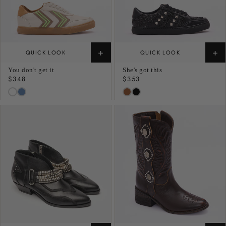
+
+
QUICK LOOK
QUICK LOOK
You don't get it
She's got this
Regular
$348
Regular
$353
price
price