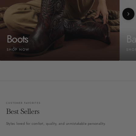
Boots
Ba
SHOP NOW
SHO
CUSTOMER FAVORITES
Best Sellers
Styles loved for comfort, quality, and unmistakable personality.