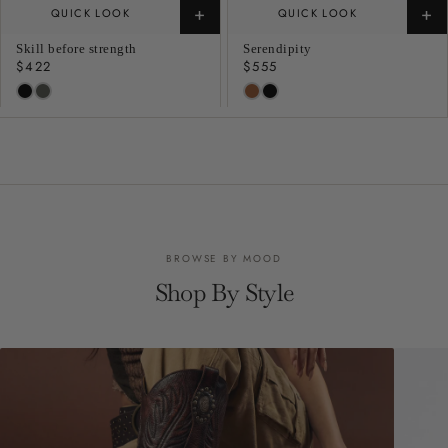
+
+
QUICK LOOK
QUICK LOOK
Skill before strength
Serendipity
Regular
$422
Regular
$555
price
price
BROWSE BY MOOD
Shop By Style