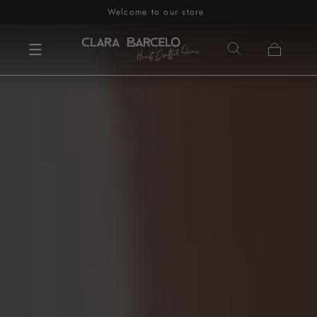
Welcome to our store
Skip to content
Cart