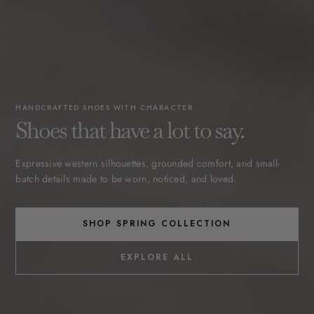
HANDCRAFTED SHOES WITH CHARACTER
Shoes that have a lot to say.
Expressive western silhouettes, grounded comfort, and small-
batch details made to be worn, noticed, and loved.
SHOP SPRING COLLECTION
EXPLORE ALL