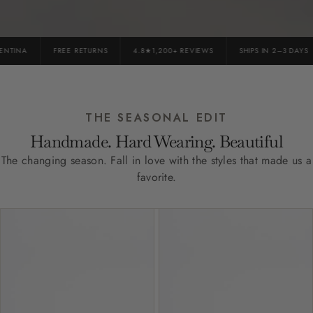
TINA
FREE RETURNS
4.8★1,200+ REVIEWS
SHIPS IN 2–3 DAYS
THE SEASONAL EDIT
Handmade. Hard Wearing. Beautiful
The changing season. Fall in love with the styles that made us a
favorite.