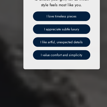
style feels most like you.
I love timeless pieces
I appreciate subtle luxury
I like artful, unexpected details
I value comfort and simplicity