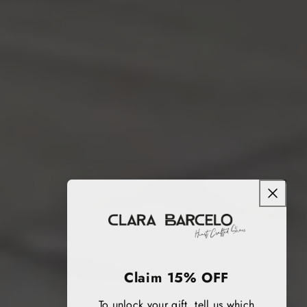
Claim 15% OFF
To unlock your gift, tell us which