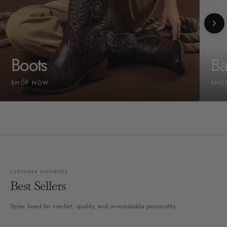
Boots
Ba
SHOP NOW
SHO
CUSTOMER FAVORITES
Best Sellers
Styles loved for comfort, quality, and unmistakable personality.