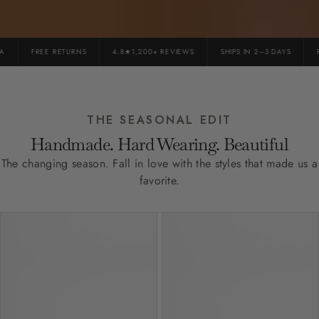
FREE RETURNS
4.8★1,200+ REVIEWS
SHIPS IN 2–3 DAYS
PR
THE SEASONAL EDIT
Handmade. Hard Wearing. Beautiful
The changing season. Fall in love with the styles that made us a
favorite.