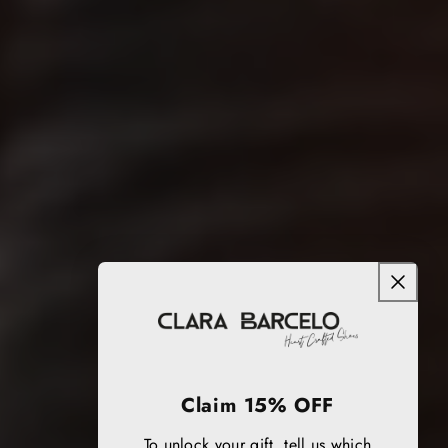
Claim 15% OFF
To unlock your gift, tell us which