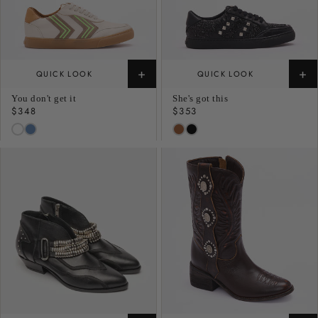
+
+
QUICK LOOK
QUICK LOOK
You don't get it
She's got this
Regular
$348
Regular
$353
price
price