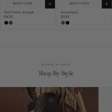
+
+
QUICK LOOK
QUICK LOOK
Skill before strength
Serendipity
Regular
$422
Regular
$555
price
price
BROWSE BY MOOD
Shop By Style