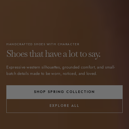
HANDCRAFTED SHOES WITH CHARACTER
Shoes that have a lot to say.
Expressive western silhouettes, grounded comfort, and small-
batch details made to be worn, noticed, and loved.
SHOP SPRING COLLECTION
EXPLORE ALL