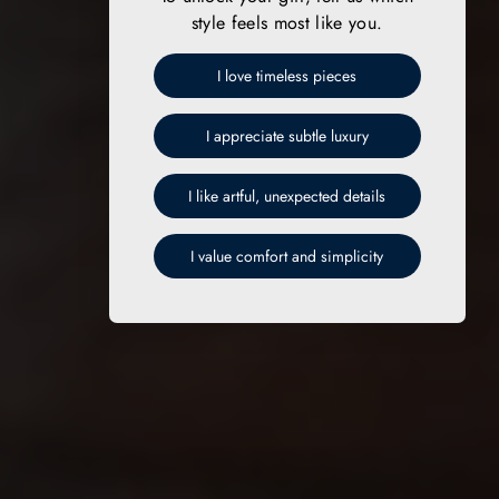
style feels most like you.
I love timeless pieces
I appreciate subtle luxury
I like artful, unexpected details
I value comfort and simplicity