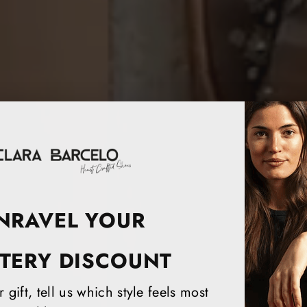
NRAVEL YOUR
TERY DISCOUNT
 gift, tell us which style feels most