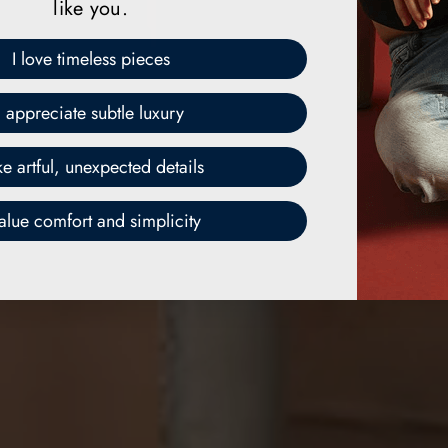
like you.
I love timeless pieces
I appreciate subtle luxury
ike artful, unexpected details
value comfort and simplicity