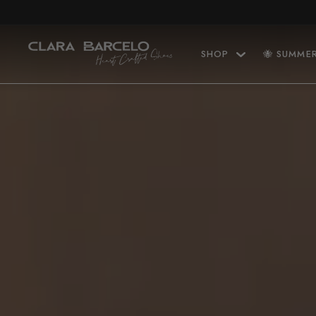
Skip to content
SHOP
🐝 SUMME