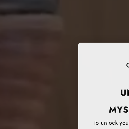
U
MYS
To unlock your