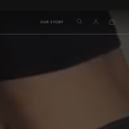
Log
Cart
OUR STORY
in