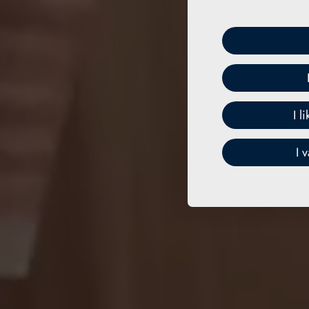
I l
I 