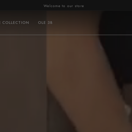
Welcome to our store
R COLLECTION
OLE 38