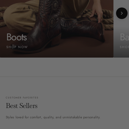
Boots
Ba
SHOP NOW
SHO
CUSTOMER FAVORITES
Best Sellers
Styles loved for comfort, quality, and unmistakable personality.