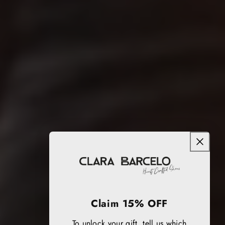
Claim 15% OFF
To unlock your gift, tell us which