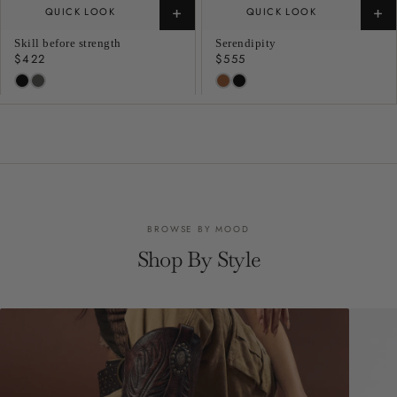
+
+
QUICK LOOK
QUICK LOOK
Skill before strength
Serendipity
Regular
$422
Regular
$555
price
price
BROWSE BY MOOD
Shop By Style