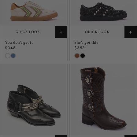
+
+
QUICK LOOK
QUICK LOOK
You don't get it
She's got this
Regular
$348
Regular
$353
price
price