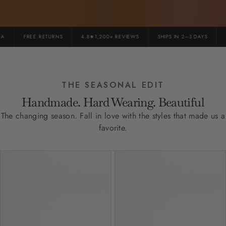
FREE RETURNS
4.8★1,200+ REVIEWS
SHIPS IN 2–3 DAYS
PR
THE SEASONAL EDIT
Handmade. Hard Wearing. Beautiful
The changing season. Fall in love with the styles that made us a
favorite.