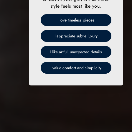
style feels most like you.
I love timeless pieces
I appreciate subtle luxury
I like artful, unexpected details
I value comfort and simplicity