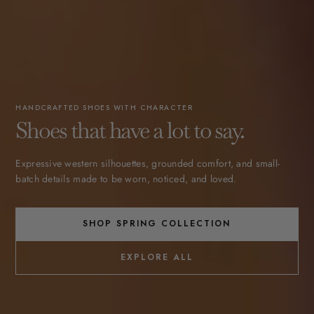
HANDCRAFTED SHOES WITH CHARACTER
Shoes that have a lot to say.
Expressive western silhouettes, grounded comfort, and small-
batch details made to be worn, noticed, and loved.
SHOP SPRING COLLECTION
EXPLORE ALL