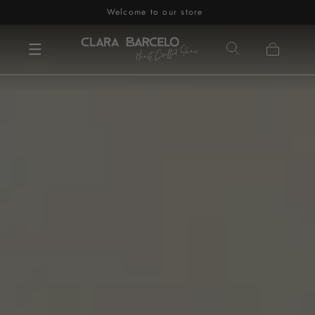
Welcome to our store
Skip to content
Cart