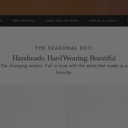
FREE RETURNS
4.8★1,200+ REVIEWS
SHIPS IN 2–3 DAYS
PR
THE SEASONAL EDIT
Handmade. Hard Wearing. Beautiful
The changing season. Fall in love with the styles that made us a
favorite.