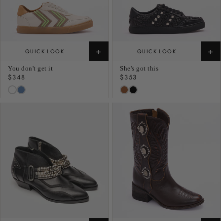
+
+
QUICK LOOK
QUICK LOOK
You don't get it
She's got this
Regular
$348
Regular
$353
price
price