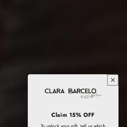
Claim 15% OFF
To unlock your gift, tell us which