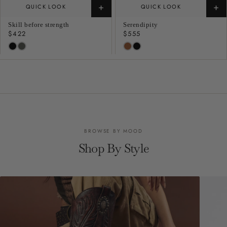
+
+
QUICK LOOK
QUICK LOOK
Skill before strength
Serendipity
Regular
$422
Regular
$555
price
price
BROWSE BY MOOD
Shop By Style