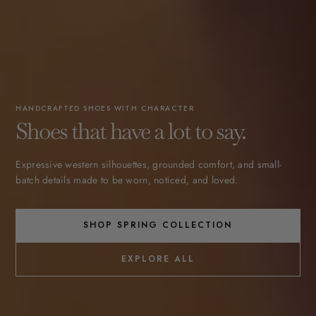
HANDCRAFTED SHOES WITH CHARACTER
Shoes that have a lot to say.
Expressive western silhouettes, grounded comfort, and small-
batch details made to be worn, noticed, and loved.
SHOP SPRING COLLECTION
EXPLORE ALL