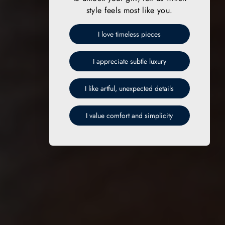
style feels most like you.
I love timeless pieces
I appreciate subtle luxury
I like artful, unexpected details
I value comfort and simplicity