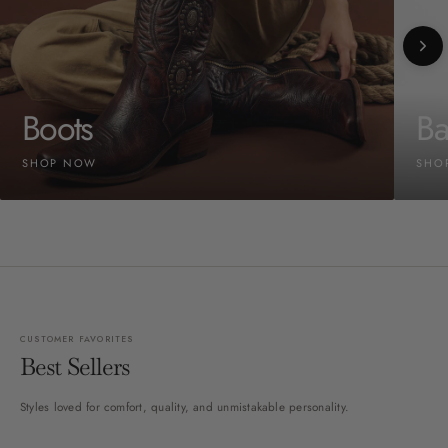
Boots
Ba
SHOP NOW
SHO
CUSTOMER FAVORITES
Best Sellers
Styles loved for comfort, quality, and unmistakable personality.