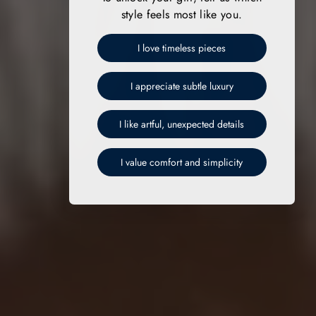
style feels most like you.
I love timeless pieces
I appreciate subtle luxury
I like artful, unexpected details
I value comfort and simplicity