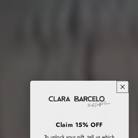
Claim 15% OFF
To unlock your gift, tell us which