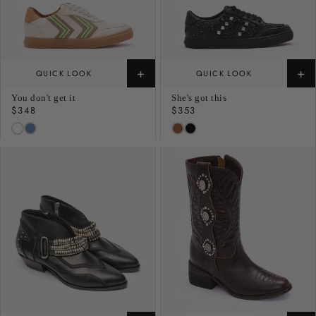
+
+
QUICK LOOK
QUICK LOOK
You don't get it
She's got this
Regular
$348
Regular
$353
price
price