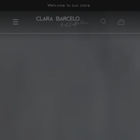
Welcome to our store
Skip to content
Cart