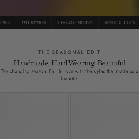
INA
FREE RETURNS
4.8★1,200+ REVIEWS
SHIPS IN 2–3 DAYS
THE SEASONAL EDIT
Handmade. Hard Wearing. Beautiful
The changing season. Fall in love with the styles that made us a
favorite.