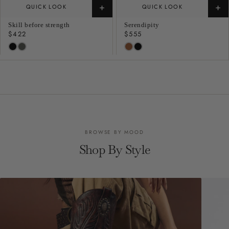
+
+
QUICK LOOK
QUICK LOOK
Skill before strength
Serendipity
Regular
$422
Regular
$555
price
price
BROWSE BY MOOD
Shop By Style