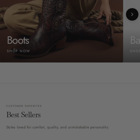
Boots
Ba
SHOP NOW
SHO
CUSTOMER FAVORITES
Best Sellers
Styles loved for comfort, quality, and unmistakable personality.