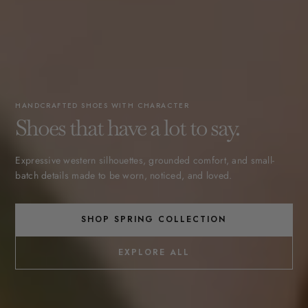
HANDCRAFTED SHOES WITH CHARACTER
Shoes that have a lot to say.
Expressive western silhouettes, grounded comfort, and small-
batch details made to be worn, noticed, and loved.
SHOP SPRING COLLECTION
EXPLORE ALL