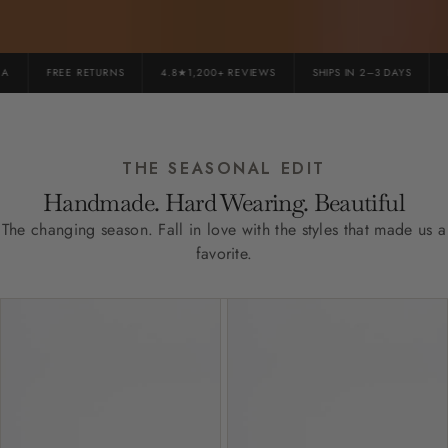
FREE RETURNS
4.8★1,200+ REVIEWS
SHIPS IN 2–3 DAYS
PR
THE SEASONAL EDIT
Handmade. Hard Wearing. Beautiful
The changing season. Fall in love with the styles that made us a
favorite.