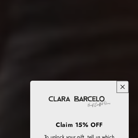
Claim 15% OFF
To unlock your gift, tell us which