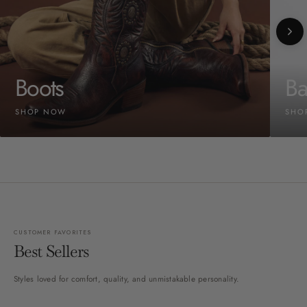
Boots
Ba
SHOP NOW
SHO
CUSTOMER FAVORITES
Best Sellers
Styles loved for comfort, quality, and unmistakable personality.