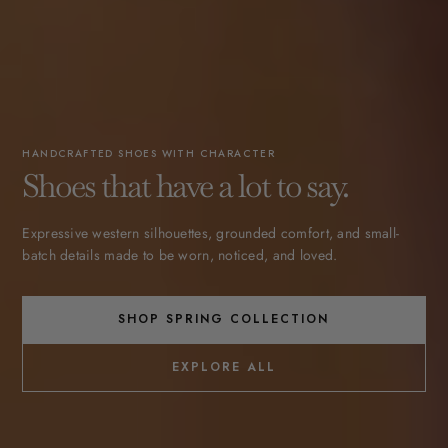
HANDCRAFTED SHOES WITH CHARACTER
Shoes that have a lot to say.
Expressive western silhouettes, grounded comfort, and small-
batch details made to be worn, noticed, and loved.
SHOP SPRING COLLECTION
EXPLORE ALL