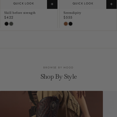
+
+
QUICK LOOK
QUICK LOOK
Skill before strength
Serendipity
Regular
$422
Regular
$555
price
price
BROWSE BY MOOD
Shop By Style