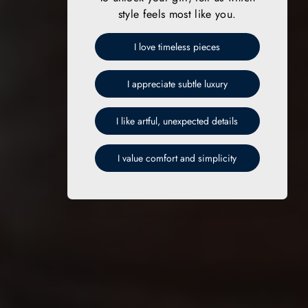
style feels most like you.
I love timeless pieces
I appreciate subtle luxury
I like artful, unexpected details
I value comfort and simplicity