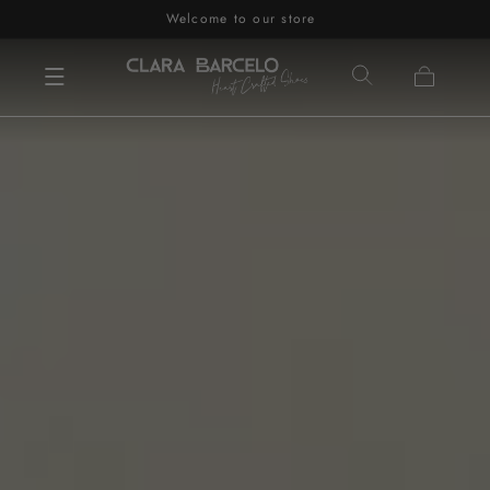
Welcome to our store
Skip to content
Cart