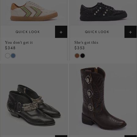
+
+
QUICK LOOK
QUICK LOOK
You don't get it
She's got this
Regular
$348
Regular
$353
price
price