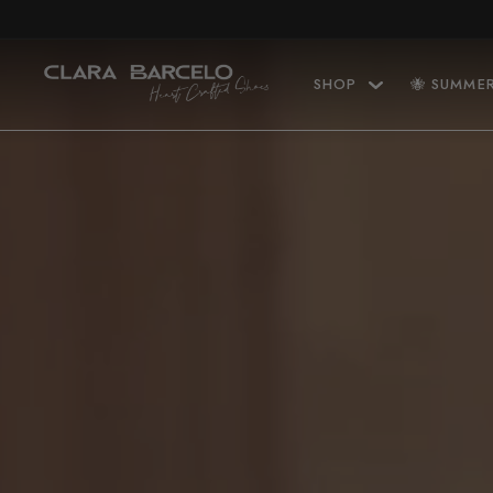
Skip to content
SHOP
🐝 SUMME