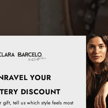
NRAVEL YOUR
TERY DISCOUNT
 gift, tell us which style feels most