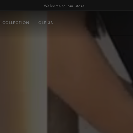
Welcome to our store
R COLLECTION
OLE 38