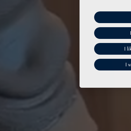
I l
I 