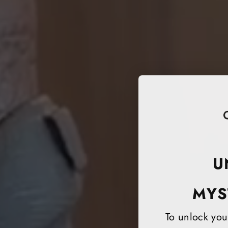
U
MYS
To unlock your