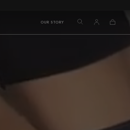
Log
Cart
OUR STORY
in