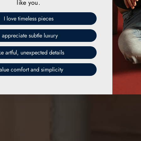
like you.
I love timeless pieces
I appreciate subtle luxury
ike artful, unexpected details
value comfort and simplicity