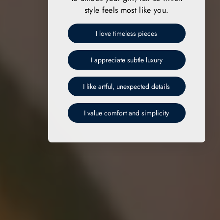
style feels most like you.
I love timeless pieces
I appreciate subtle luxury
I like artful, unexpected details
I value comfort and simplicity