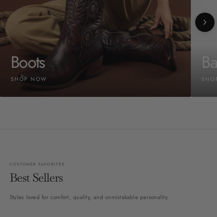
Boots
Ba
SHOP NOW
SHO
CUSTOMER FAVORITES
Best Sellers
Styles loved for comfort, quality, and unmistakable personality.