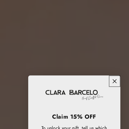
Claim 15% OFF
To unlock your gift, tell us which