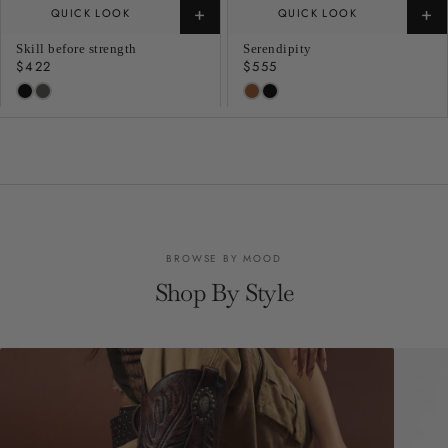
+
+
QUICK LOOK
QUICK LOOK
Skill before strength
Serendipity
Regular
$422
Regular
$555
price
price
BROWSE BY MOOD
Shop By Style