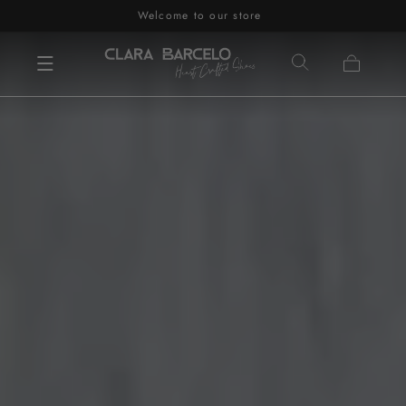
Welcome to our store
Skip to content
Cart