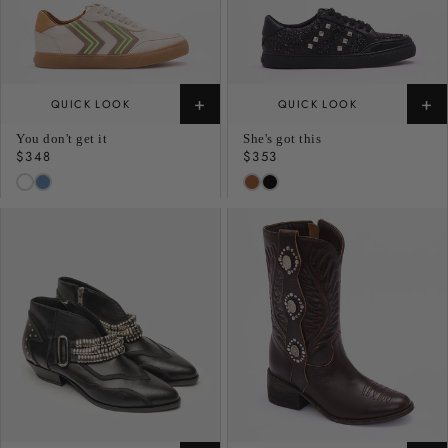
+
+
QUICK LOOK
QUICK LOOK
You don't get it
She's got this
Regular
$348
Regular
$353
price
price