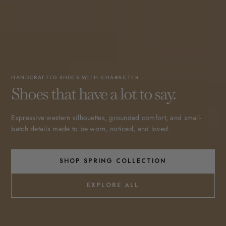
HANDCRAFTED SHOES WITH CHARACTER
Shoes that have a lot to say.
Expressive western silhouettes, grounded comfort, and small-
batch details made to be worn, noticed, and loved.
SHOP SPRING COLLECTION
EXPLORE ALL