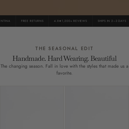
TINA
FREE RETURNS
4.8★1,200+ REVIEWS
SHIPS IN 2–3 DAYS
THE SEASONAL EDIT
Handmade. Hard Wearing. Beautiful
The changing season. Fall in love with the styles that made us a
favorite.