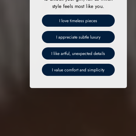
style feels most like you.
I love timeless pieces
I appreciate subtle luxury
I like artful, unexpected details
I value comfort and simplicity