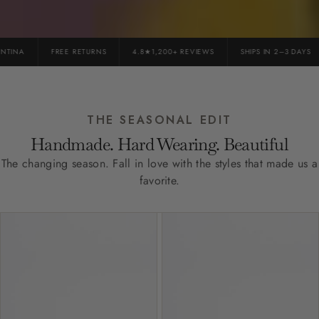
INA
FREE RETURNS
4.8★1,200+ REVIEWS
SHIPS IN 2–3 DAYS
THE SEASONAL EDIT
Handmade. Hard Wearing. Beautiful
The changing season. Fall in love with the styles that made us a
favorite.