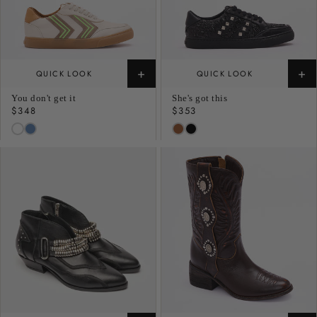
+
+
QUICK LOOK
QUICK LOOK
You don't get it
She's got this
Regular
$348
Regular
$353
price
price