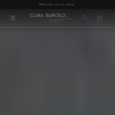
Welcome to our store
Skip to content
Cart