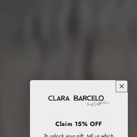
Claim 15% OFF
To unlock your gift, tell us which