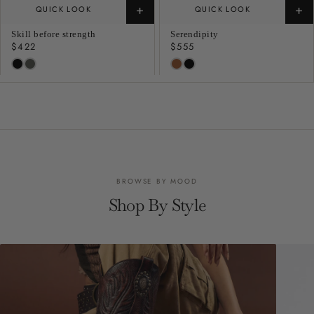
+
+
QUICK LOOK
QUICK LOOK
Skill before strength
Serendipity
Regular
$422
Regular
$555
price
price
BROWSE BY MOOD
Shop By Style