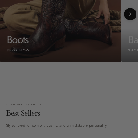
Boots
Ba
SHOP NOW
SHO
CUSTOMER FAVORITES
Best Sellers
Styles loved for comfort, quality, and unmistakable personality.