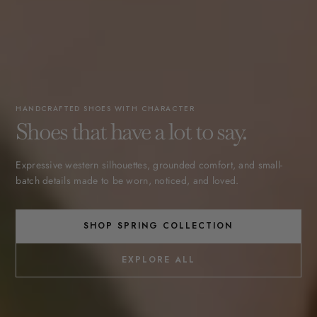
HANDCRAFTED SHOES WITH CHARACTER
Shoes that have a lot to say.
Expressive western silhouettes, grounded comfort, and small-
batch details made to be worn, noticed, and loved.
SHOP SPRING COLLECTION
EXPLORE ALL