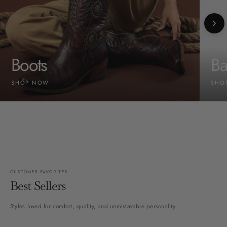
Boots
Ba
SHOP NOW
SHO
CUSTOMER FAVORITES
Best Sellers
Styles loved for comfort, quality, and unmistakable personality.