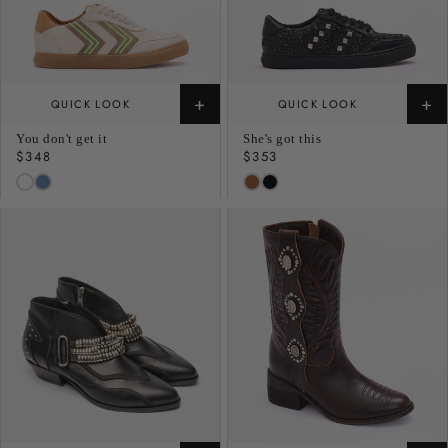
+
+
QUICK LOOK
QUICK LOOK
You don't get it
She's got this
Regular
$348
Regular
$353
price
price