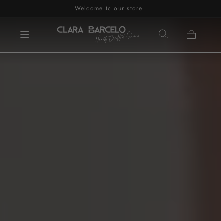
Welcome to our store
Skip to content
Cart