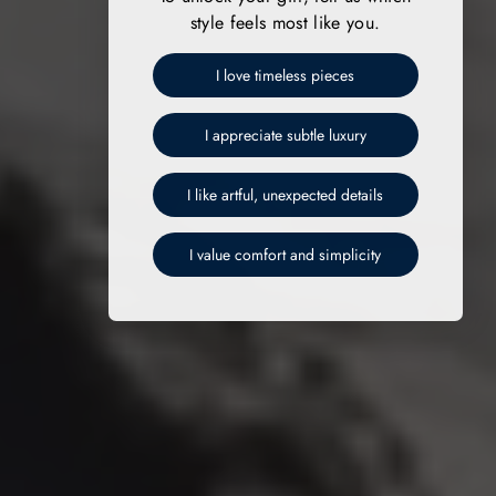
style feels most like you.
I love timeless pieces
I appreciate subtle luxury
I like artful, unexpected details
I value comfort and simplicity