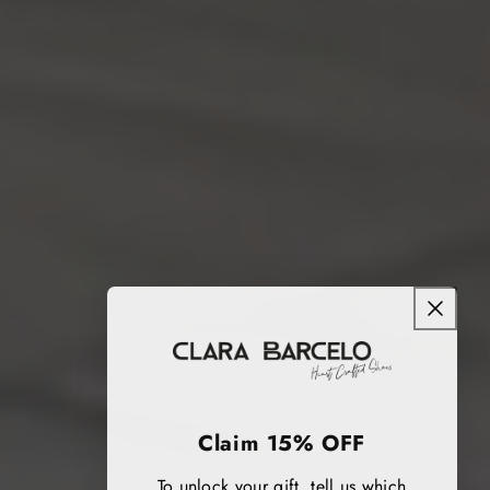
Claim 15% OFF
To unlock your gift, tell us which