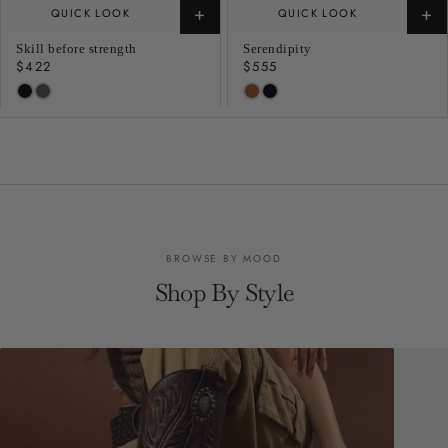
+
+
QUICK LOOK
QUICK LOOK
Skill before strength
Serendipity
Regular
$422
Regular
$555
price
price
BROWSE BY MOOD
Shop By Style