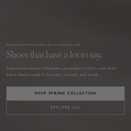
HANDCRAFTED SHOES WITH CHARACTER
Shoes that have a lot to say.
Expressive western silhouettes, grounded comfort, and small-
batch details made to be worn, noticed, and loved.
SHOP SPRING COLLECTION
EXPLORE ALL