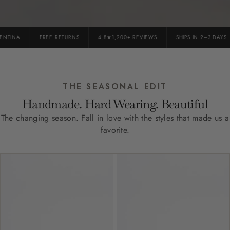
TINA
FREE RETURNS
4.8★1,200+ REVIEWS
SHIPS IN 2–3 DAYS
THE SEASONAL EDIT
Handmade. Hard Wearing. Beautiful
The changing season. Fall in love with the styles that made us a
favorite.