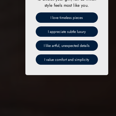
style feels most like you.
I love timeless pieces
I appreciate subtle luxury
I like artful, unexpected details
I value comfort and simplicity