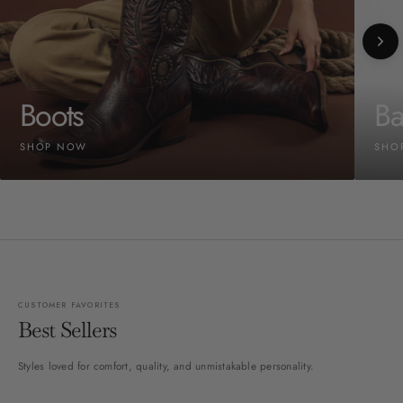
Boots
Ba
SHOP NOW
SHO
CUSTOMER FAVORITES
Best Sellers
Styles loved for comfort, quality, and unmistakable personality.