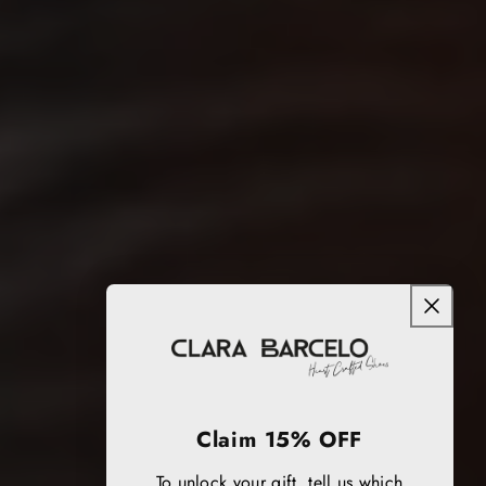
Claim 15% OFF
To unlock your gift, tell us which