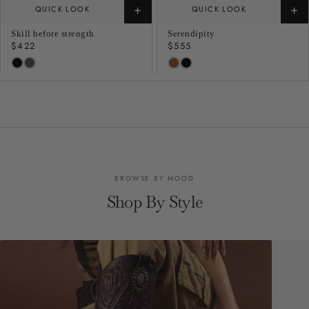
+
+
QUICK LOOK
QUICK LOOK
Skill before strength
Serendipity
Regular
$422
Regular
$555
price
price
BROWSE BY MOOD
Shop By Style