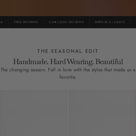
FREE RETURNS
4.8★1,200+ REVIEWS
SHIPS IN 2–3 DAYS
PR
THE SEASONAL EDIT
Handmade. Hard Wearing. Beautiful
The changing season. Fall in love with the styles that made us a
favorite.