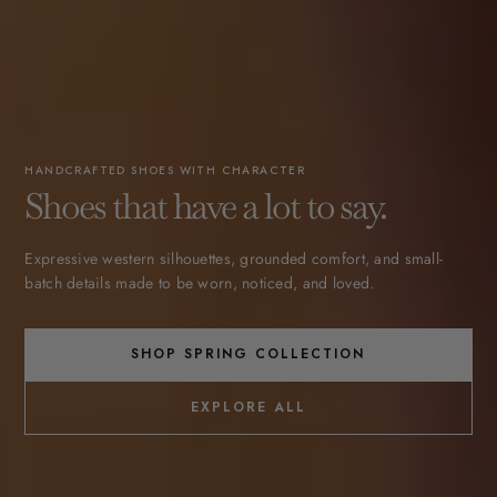
HANDCRAFTED SHOES WITH CHARACTER
Shoes that have a lot to say.
Expressive western silhouettes, grounded comfort, and small-
batch details made to be worn, noticed, and loved.
SHOP SPRING COLLECTION
EXPLORE ALL