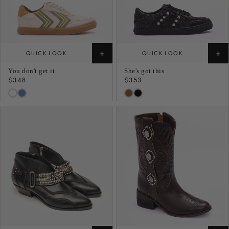
+
+
QUICK LOOK
QUICK LOOK
You don't get it
She's got this
Regular
$348
Regular
$353
price
price