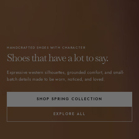
HANDCRAFTED SHOES WITH CHARACTER
Shoes that have a lot to say.
Expressive western silhouettes, grounded comfort, and small-
batch details made to be worn, noticed, and loved.
SHOP SPRING COLLECTION
EXPLORE ALL