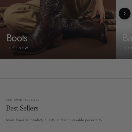
Boots
Ba
SHOP NOW
SHO
CUSTOMER FAVORITES
Best Sellers
Styles loved for comfort, quality, and unmistakable personality.