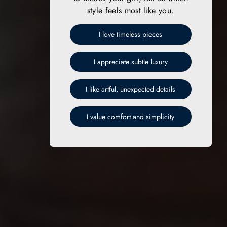
style feels most like you.
I love timeless pieces
I appreciate subtle luxury
I like artful, unexpected details
I value comfort and simplicity