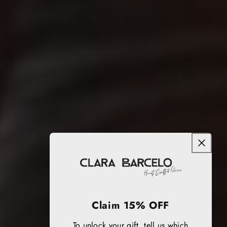
Claim 15% OFF
To unlock your gift, tell us which