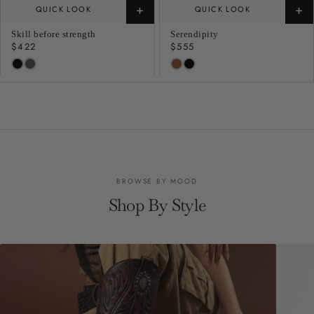
+
+
QUICK LOOK
QUICK LOOK
Skill before strength
Serendipity
Regular
$422
Regular
$555
price
price
BROWSE BY MOOD
Shop By Style