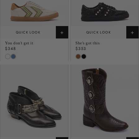
+
+
QUICK LOOK
QUICK LOOK
You don't get it
She's got this
Regular
$348
Regular
$353
price
price