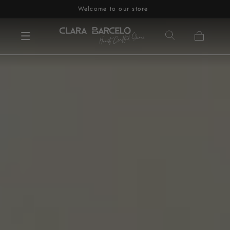
Welcome to our store
Skip to content
Cart