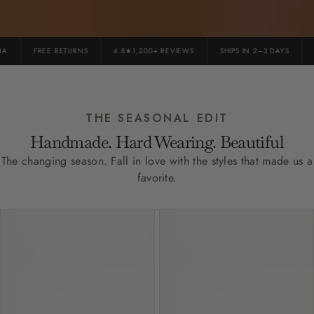
FREE RETURNS
4.8★1,200+ REVIEWS
SHIPS IN 2–3 DAYS
P
THE SEASONAL EDIT
Handmade. Hard Wearing. Beautiful
The changing season. Fall in love with the styles that made us a
favorite.