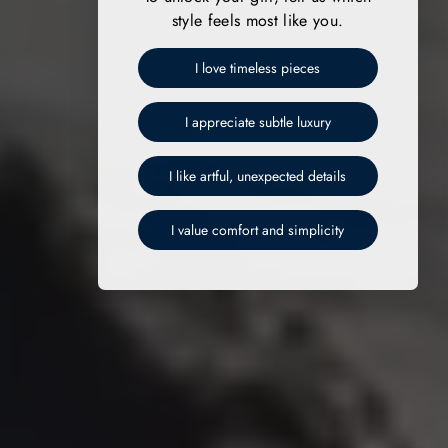
style feels most like you.
I love timeless pieces
I appreciate subtle luxury
I like artful, unexpected details
I value comfort and simplicity