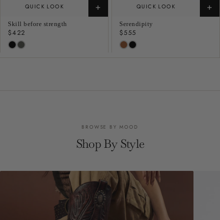
+
+
QUICK LOOK
QUICK LOOK
Skill before strength
Serendipity
Regular
$422
Regular
$555
price
price
BROWSE BY MOOD
Shop By Style