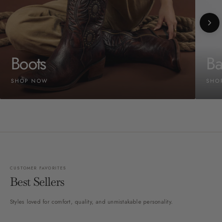
Boots
Ba
SHOP NOW
SHO
CUSTOMER FAVORITES
Best Sellers
Styles loved for comfort, quality, and unmistakable personality.