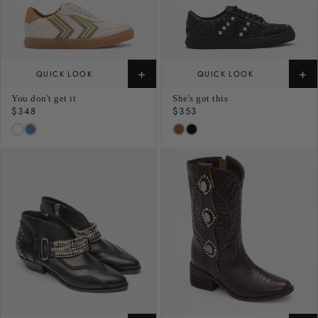
+
+
QUICK LOOK
QUICK LOOK
You don't get it
She's got this
Regular
$348
Regular
$353
price
price