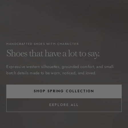
HANDCRAFTED SHOES WITH CHARACTER
Shoes that have a lot to say.
Expressive western silhouettes, grounded comfort, and small-
batch details made to be worn, noticed, and loved.
SHOP SPRING COLLECTION
EXPLORE ALL