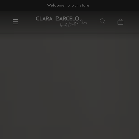
Welcome to our store
Skip to content
Cart