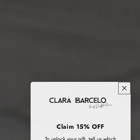
Claim 15% OFF
To unlock your gift, tell us which