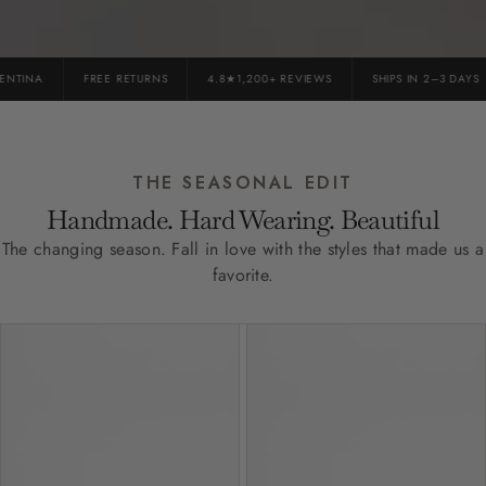
TINA
FREE RETURNS
4.8★1,200+ REVIEWS
SHIPS IN 2–3 DAYS
THE SEASONAL EDIT
Handmade. Hard Wearing. Beautiful
The changing season. Fall in love with the styles that made us a
favorite.