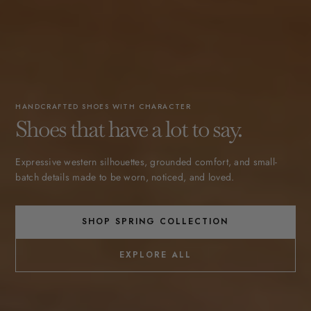
HANDCRAFTED SHOES WITH CHARACTER
Shoes that have a lot to say.
Expressive western silhouettes, grounded comfort, and small-
batch details made to be worn, noticed, and loved.
SHOP SPRING COLLECTION
EXPLORE ALL