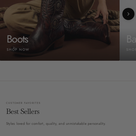
Boots
Ba
SHOP NOW
SHO
CUSTOMER FAVORITES
Best Sellers
Styles loved for comfort, quality, and unmistakable personality.