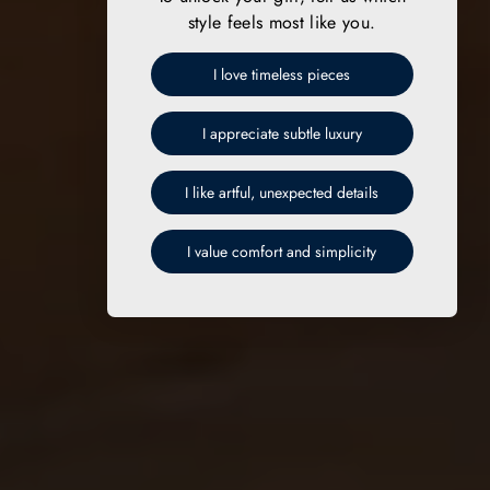
style feels most like you.
I love timeless pieces
I appreciate subtle luxury
I like artful, unexpected details
I value comfort and simplicity