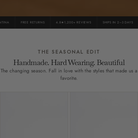
INA
FREE RETURNS
4.8★1,200+ REVIEWS
SHIPS IN 2–3 DAYS
THE SEASONAL EDIT
Handmade. Hard Wearing. Beautiful
The changing season. Fall in love with the styles that made us a
favorite.