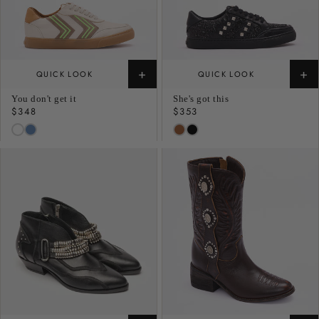
+
+
QUICK LOOK
QUICK LOOK
You don't get it
She's got this
Regular
$348
Regular
$353
price
price