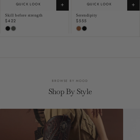
+
+
QUICK LOOK
QUICK LOOK
Skill before strength
Serendipity
Regular
$422
Regular
$555
price
price
BROWSE BY MOOD
Shop By Style