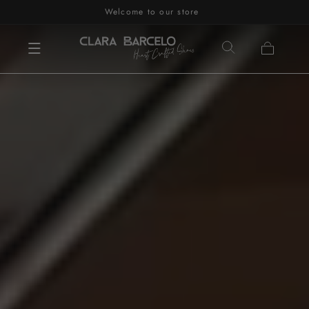
Welcome to our store
Skip to content
Cart