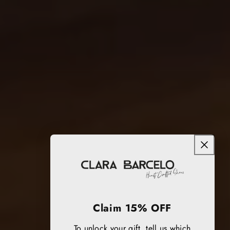
Claim 15% OFF
To unlock your gift, tell us which