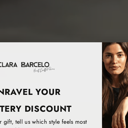
NRAVEL YOUR
TERY DISCOUNT
 gift, tell us which style feels most