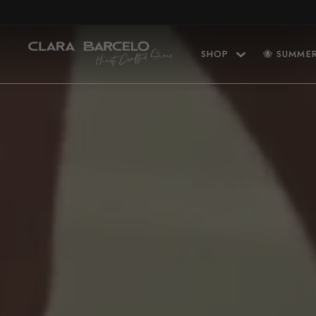
Skip to content
SHOP
🐝 SUMME