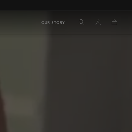
Log
Cart
OUR STORY
in