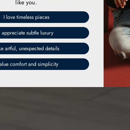
like you.
I love timeless pieces
I appreciate subtle luxury
ike artful, unexpected details
value comfort and simplicity