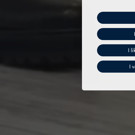
I l
I 