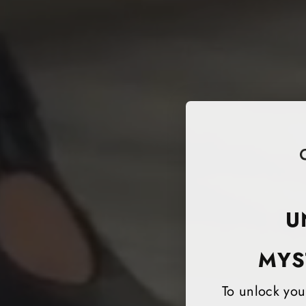
U
MYS
To unlock your