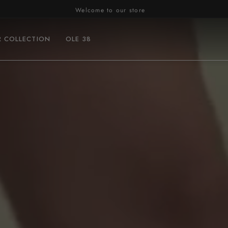
Welcome to our store
R COLLECTION
OLE 38